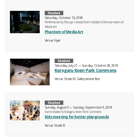
Finished
Saturday, October 13, 2018
Performance by Tetsuya Umeda/Event related to Reincarnation of
Media Art
Phantom of Media Art
Venue
Foyer
Finished
Saturday, July 21 — Sunday, October 28, 2018
Korogaru Koen Park Commons
Venue
Studio B
Gallery second floor
Finished
Sunday, August 5 — Sunday, September 9, 2018
Event related to Korogaru Koen Park Commons
Kids meeting for better playgrounds
Venue
Studio B