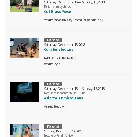
Saturday, December 15 — Sunday, 16, 2018
Performance by chi too
Cut Grass Piece
Venue
Yamaguchi City Central Park (Chuo Park)
Finished
Saturday, December 15, 2018
Curator's lecture
Mark Teh,Kumiko IDAKA
Venue
Foyer
Finished
Saturday, December 15 — Sunday, 16, 2018
Lecture performance by Ho Rui An
Asia the Unmiraculous
Venue
Studio A
Finished
Sunday, December 16, 2018
Lecture by Farish A. Noor