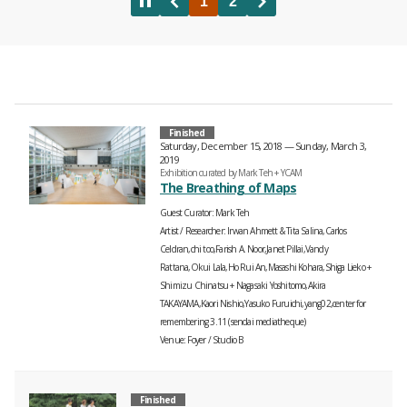
Finished
Saturday, December 15, 2018 — Sunday, March 3,
2019
Exhibition curated by Mark Teh + YCAM
The Breathing of Maps
Guest Curator
Mark Teh
Artist / Researcher
Irwan Ahmett & Tita Salina,Carlos
Celdran,chi too,Farish A. Noor,Janet Pillai,Vandy
Rattana,Okui Lala,Ho Rui An,Masashi Kohara,Shiga Lieko +
Shimizu Chinatsu + Nagasaki Yoshitomo,Akira
TAKAYAMA,Kaori Nishio,Yasuko Furuichi,yang02,center for
remembering 3.11 (sendai mediatheque)
Venue
Foyer
Studio B
Finished