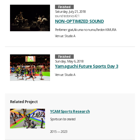
Finished
Saturday, July 21, 2018
sound tectonics #21
NON-OPTIMIZED SOUND
Performer
goat,Akuma no numa,Pardon KIMURA
Venue
Studio A
Finished
Sunday, May 6, 2018
Yamaguchi Future Sports Day 3
Venue
Studio A
Related Project
YCAM Sports Research
Sports can be created
2015 — 2023