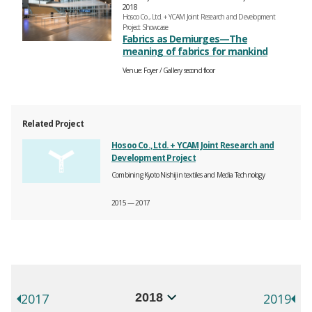
2018
Hosoo Co., Ltd. + YCAM Joint Research and Development
Project Showcase
Fabrics as Demiurges—The
meaning of fabrics for mankind
Venue
Foyer
Gallery second floor
Related Project
Hosoo Co., Ltd. + YCAM Joint Research and
Development Project
Combining Kyoto Nishijin textiles and Media Technology
2015 — 2017
年別イベント一覧
選択するとページが移動します。
2017
2019