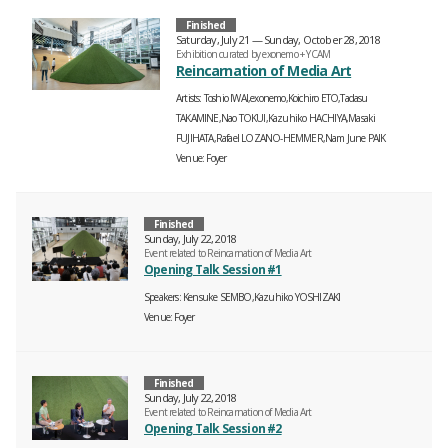
Finished
Saturday, July 21 — Sunday, October 28, 2018
Exhibition curated by exonemo + YCAM
Reincarnation of Media Art
Artists
Toshio IWAI,exonemo,Koichiro ETO,Tadasu
TAKAMINE,Nao TOKUI,Kazuhiko HACHIYA,Masaki
FUJIHATA,Rafael LOZANO-HEMMER,Nam June PAIK
Venue
Foyer
Finished
Sunday, July 22, 2018
Event related to Reincarnation of Media Art
Opening Talk Session #1
Speakers
Kensuke SEMBO,Kazuhiko YOSHIZAKI
Venue
Foyer
Finished
Sunday, July 22, 2018
Event related to Reincarnation of Media Art
Opening Talk Session #2