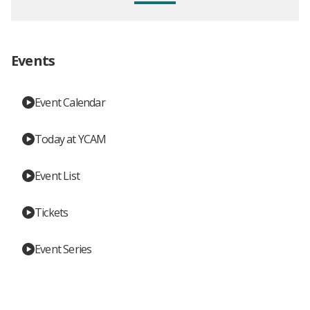
Events
Event Calendar
Today at YCAM
Event List
Tickets
Event Series