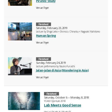
Pirates' Study
Venue
Foyer
Finished
Saturday, February 23, 2019
Lecture by Shiga Lieko + Shimizu Chinatsu + Nagasaki Yoshitomo
Human Spring
Venue
Foyer
Finished
Sunday, February 24, 2019
Lecture performance by Yasuko Furuichi
Jalan-jalan di Asia (Wandering in Asia)
Venue
Foyer
Finished
Saturday, October 6 — Monday, 8, 2018
YCAM OpenLab 2018
Lab Meets Good Sense