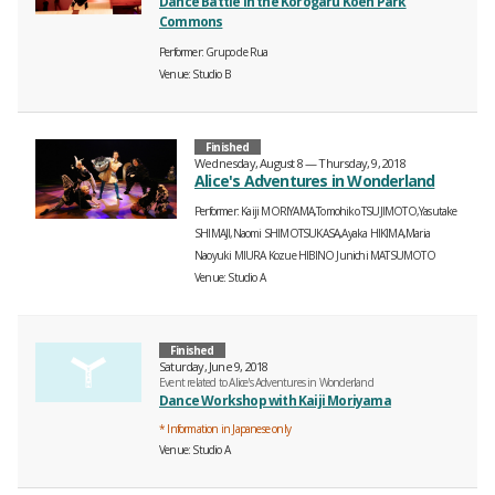
Dance Battle in the Korogaru Koen Park
Commons
Performer
Grupo de Rua
Venue
Studio B
Finished
Wednesday, August 8 — Thursday, 9, 2018
Alice's Adventures in Wonderland
Performer
Kaiji MORIYAMA,Tomohiko TSUJIMOTO,Yasutake
SHIMAJI,Naomi SHIMOTSUKASA,Ayaka HIKIMA,Maria
Naoyuki MIURA
Kozue HIBINO
Junichi MATSUMOTO
Venue
Studio A
Finished
Saturday, June 9, 2018
Event related to Alice's Adventures in Wonderland
Dance Workshop with Kaiji Moriyama
* Information in Japanese only
Venue
Studio A