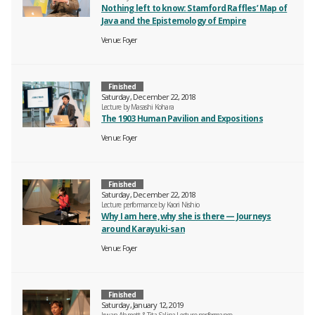
Nothing left to know: Stamford Raffles’ Map of
Java and the Epistemology of Empire
Venue
Foyer
Finished
Saturday, December 22, 2018
Lecture by Masashi Kohara
The 1903 Human Pavilion and Expositions
Venue
Foyer
Finished
Saturday, December 22, 2018
Lecture performance by Kaori Nishio
Why I am here, why she is there — Journeys
around Karayuki-san
Venue
Foyer
Finished
Saturday, January 12, 2019