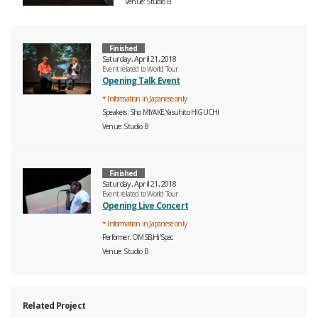
Venue
Studio B
Finished
Saturday, April 21, 2018
Event related to World Tour
Opening Talk Event
* Information in Japanese only
Speakers
Sho MIYAKE,Yasuhito HIGUCHI
Venue
Studio B
Finished
Saturday, April 21, 2018
Event related to World Tour
Opening Live Concert
* Information in Japanese only
Performer
OMSB,Hi'Spec
Venue
Studio B
Related Project