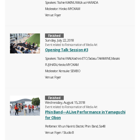
Speakers
Toshie KAKINUMA,Ikuo HARADA
Moderator
Hiroko MYOKAM
Venue
Foyer
Finished
Sunday, July 22, 2018
Event related to Reincarnation of Media Art
Opening Talk Session #3
Speakers
Toshio IWAI,Koichiro ETO,Tadasu TAKAMINE,Masaki
FUJIHATA,Hiroko MYOKAM
Moderator
Kensuke SEMBO
Venue
Foyer
Finished
Wednesday, August 15, 2018
Event related to Reincarnation of Media Art
Phin Band—A Live Performance in Yamaguchi
for Obon
Performer
Khun Narin's Electric Phin Band,Soi48
Venue
Foyer
Studio B