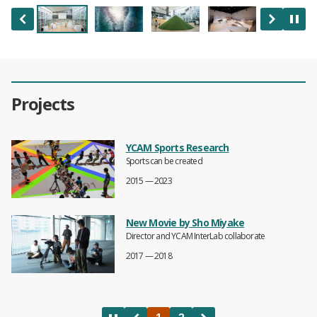
Projects
YCAM Sports Research
Sports can be created
2015 — 2023
New Movie by Sho Miyake
Director and YCAM InterLab collaborate
2017 — 2018