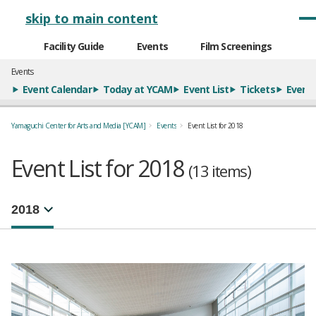
メインナビゲーション
skip to main content
Facility Guide
Events
Film Screenings
Events
Event Calendar
Today at YCAM
Event List
Tickets
Event 
Yamaguchi Center for Arts and Media [YCAM]
Events
Event List for 2018
Event List for 2018
(13 items)
年別イベント一覧
選択するとページが移動します。
注目のイベント