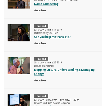
Irwan Ahmett & Tita Salina Lecture performance
Name Laundering
Venue
Foyer
Finished
Saturday, January 19, 2019
Performance by Okui Lala
Can you help me translate?
Venue
Foyer
Finished
Saturday, January 26, 2019
Lecture by Janet Pillai
Mapping Culture: Understanding & Managing
Change
Venue
Foyer
Finished
Saturday, February 9 — Monday, 11, 2019
Research workshop by Akira Takayama