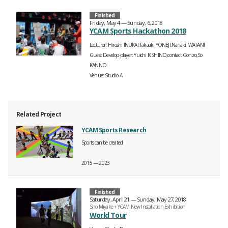
Finished
Friday, May 4 — Sunday, 6, 2018
YCAM Sports Hackathon 2018
Lecturer
Hiroshi INUKAI,Takaaki YONEJI,Nariaki IWATANI
Guest Develop-player
Yuichi KISHINO,contact Gonzo,So
KANNO
Venue
Studio A
Related Project
YCAM Sports Research
Sports can be created
2015 — 2023
Finished
Saturday, April 21 — Sunday, May 27, 2018
Sho Miyake + YCAM New Installation Exhibition
World Tour