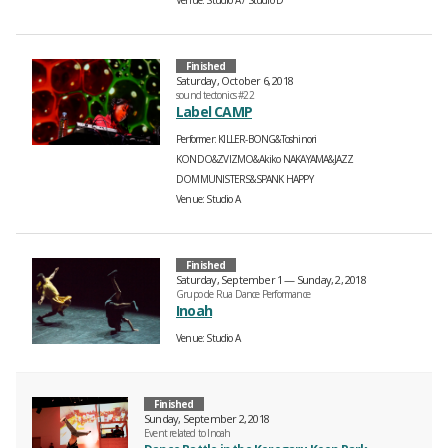
Venue
Studio A
Studio D
Finished
Saturday, October 6, 2018
sound tectonics #22
Label CAMP
Performer
KILLER-BONG&Toshinori
KONDO&ZVIZMO&Akiko NAKAYAMA&JAZZ
DOMMUNISTERS&SPANK HAPPY
Venue
Studio A
Finished
Saturday, September 1 — Sunday, 2, 2018
Grupo de Rua Dance Performance
Inoah
Venue
Studio A
Finished
Sunday, September 2, 2018
Event related to Inoah