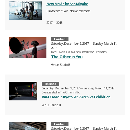
New Movie by Sho Miyake
Director and YCAM InterLab collaborate
2017 — 2018
Finished
Saturday, December 9, 2017 — Sunday, March 11,
2018
Richi Owaki + YCAM New Installation Exhibition
The Other in You
Venue
Studio B
Finished
Saturday, December 9, 2017 — Sunday, March 11, 2018
Event related to The Other in You
RAM CAMP in Kyoto 2017 Archive Exhibition
Venue
Studio B
Finished
Saturday, December 9, 2017 — Sunday, March 11,