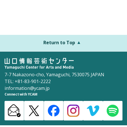
Return to Top
7-7 Nakazono-cho, Yamaguchi, 7530075 JAPAN
TEL: +81-83-901-2222
information@ycam.jp
Connect with YCAM