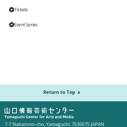
Tickets
Event Series
Return to Top
7-7 Nakazono-cho, Yamaguchi, 7530075 JAPAN