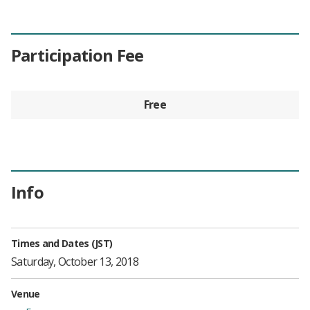
Participation Fee
Free
Info
Times and Dates (JST)
Saturday, October 13, 2018
Venue