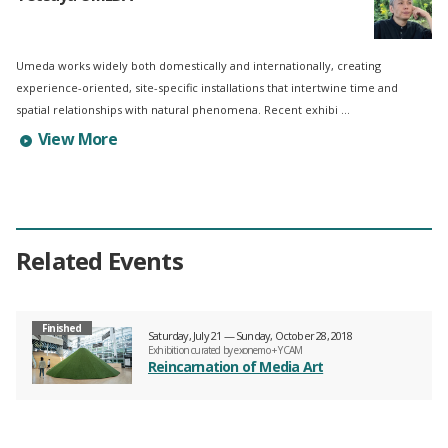
Umeda works widely both domestically and internationally, creating
experience-oriented, site-specific installations that intertwine time and
spatial relationships with natural phenomena. Recent exhibi ...
Learn more about Tetsuya UMEDA's profile
View More
Related Events
Finished
Saturday, July 21 — Sunday, October 28, 2018
Exhibition curated by exonemo + YCAM
Reincarnation of Media Art