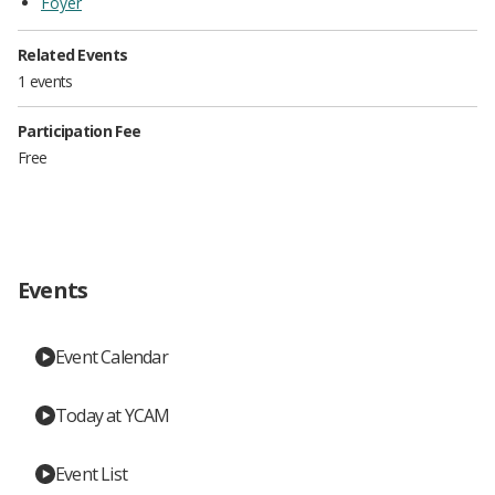
Foyer
Related Events
1 events
Participation Fee
Free
Events
Event Calendar
Today at YCAM
Event List