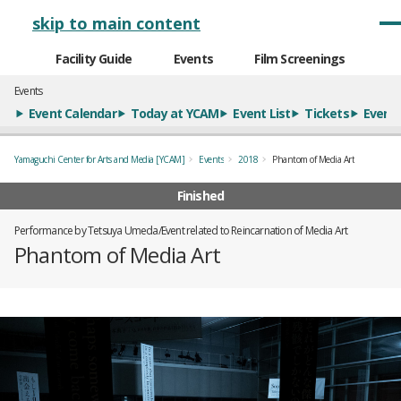
メインナビゲーション
skip to main content
Facility Guide
Events
Film Screenings
Events
Event Calendar
Today at YCAM
Event List
Tickets
Event 
Yamaguchi Center for Arts and Media [YCAM]
Events
2018
Phantom of Media Art
Finished
Performance by Tetsuya Umeda/Event related to Reincarnation of Media Art
Phantom of Media Art
概要
全1枚のうち、1枚目のスライド