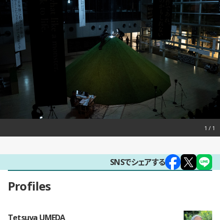
1
SNSでシェアする
Profiles
Tetsuya UMEDA