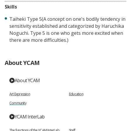
Skills
Taiheki Type 5(A concept on one's bodily tendency in
sensitivity established and categorized by Haruchika
Noguchi. Type 5 is one who gets more excited when
there are more difficulties.)
About YCAM
About YCAM
Art Expression
Education
Community
YCAM InterLab
The functions of the YCAM InterLab
Staff