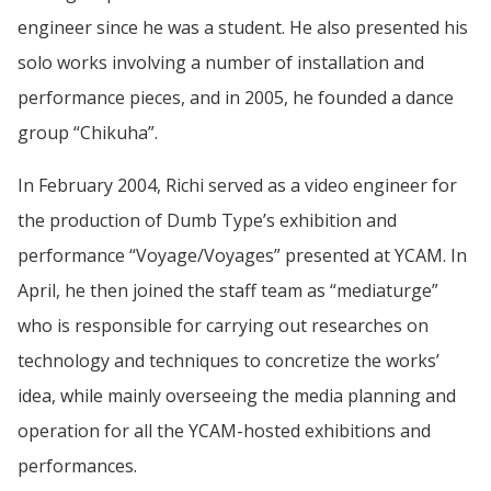
engineer since he was a student. He also presented his
solo works involving a number of installation and
performance pieces, and in 2005, he founded a dance
group “Chikuha”.
In February 2004, Richi served as a video engineer for
the production of Dumb Type’s exhibition and
performance “Voyage/Voyages” presented at YCAM. In
April, he then joined the staff team as “mediaturge”
who is responsible for carrying out researches on
technology and techniques to concretize the works’
idea, while mainly overseeing the media planning and
operation for all the YCAM-hosted exhibitions and
performances.