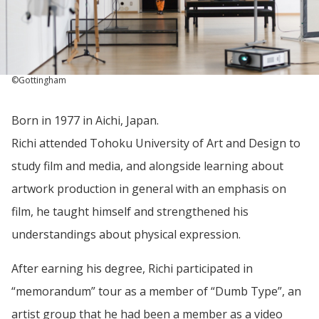
©Gottingham
Born in 1977 in Aichi, Japan.
Richi attended Tohoku University of Art and Design to
study film and media, and alongside learning about
artwork production in general with an emphasis on
film, he taught himself and strengthened his
understandings about physical expression.
After earning his degree, Richi participated in
“memorandum” tour as a member of “Dumb Type”, an
artist group that he had been a member as a video