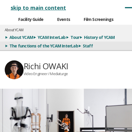
メインナビゲーション
skip to main content
Facility Guide
Events
Film Screenings
About YCAM
About YCAM
YCAM InterLab
Tour
History of YCAM
The functions of the YCAM InterLab
Staff
Richi OWAKI
Video Engineer / Mediaturge