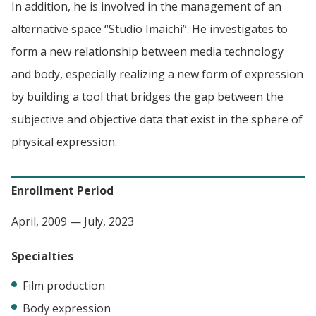
In addition, he is involved in the management of an
alternative space “Studio Imaichi”. He investigates to
form a new relationship between media technology
and body, especially realizing a new form of expression
by building a tool that bridges the gap between the
subjective and objective data that exist in the sphere of
physical expression.
Enrollment Period
April, 2009 — July, 2023
Specialties
Film production
Body expression