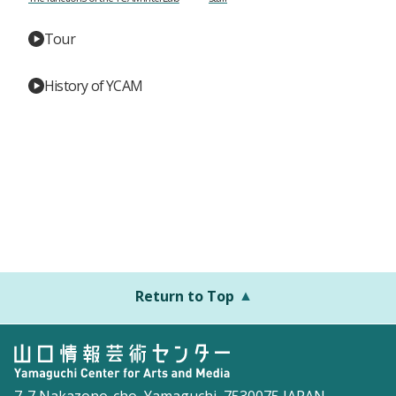
Tour
History of YCAM
Return to Top
7-7 Nakazono-cho, Yamaguchi, 7530075 JAPAN