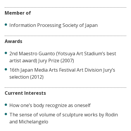
Member of
Information Processing Society of Japan
Awards
2nd Maestro Guanto (Yotsuya Art Stadium’s best
artist award) Jury Prize (2007)
16th Japan Media Arts Festival Art Division Jury’s
selection (2012)
Current Interests
How one’s body recognize as oneself
The sense of volume of sculpture works by Rodin
and Michelangelo