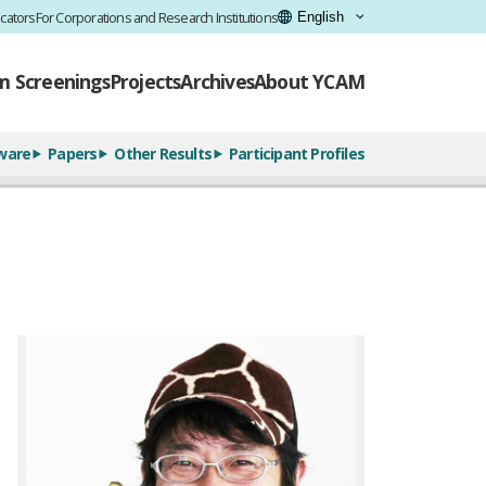
cators
For Corporations and Research Institutions
lm Screenings
Projects
Archives
About YCAM
ware
Papers
Other Results
Participant Profiles