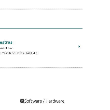
estras
Installation
 Yoshihide+Tadasu TAKAMINE
Software / Hardware