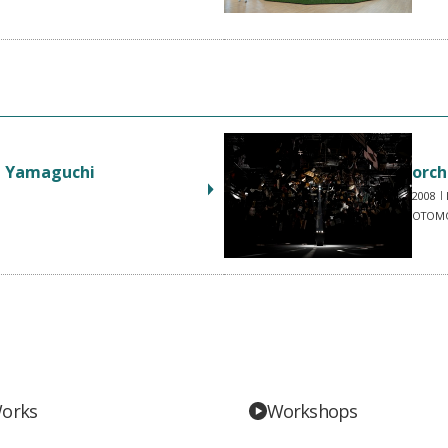
n Yamaguchi
orch
2008
OTOMO
orks
Workshops