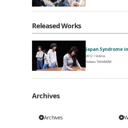
Released Works
Japan Syndrome i
2012
Videos
Tadasu TAKAMINE
Archives
Archives
W