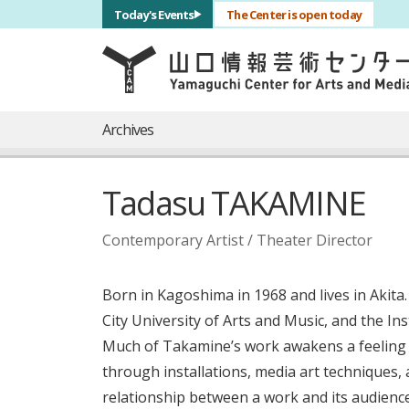
サブナビゲーション
Today's Events
The Center is open today
言語を切り替える
skip to main content
メインナビゲーション
Archives
Tadasu TAKAMINE
Contemporary Artist / Theater Director
Born in Kagoshima in 1968 and lives in Akit
City University of Arts and Music, and the In
Much of Takamine’s work awakens a feeling 
through installations, media art techniques,
relationship between a work and its audience.