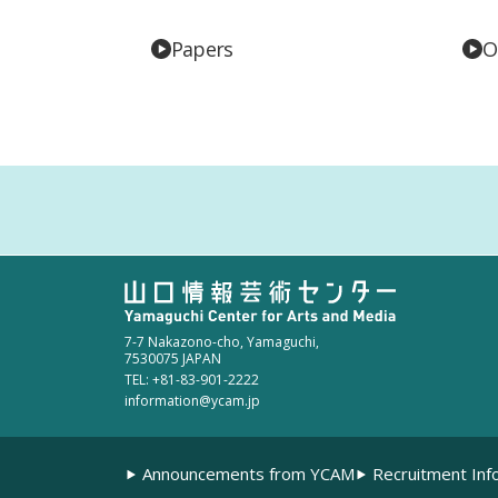
Papers
O
7-7 Nakazono-cho, Yamaguchi,
7530075 JAPAN
TEL: +81-83-901-2222
information@ycam.jp
Announcements from YCAM
Recruitment Inf