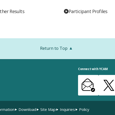
ther Results
Participant Profiles
Return to Top
Connect with YCAM
ormation
Download
Site Map
Inquiries
Policy