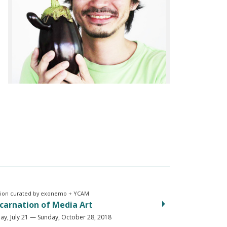
tion curated by exonemo + YCAM
carnation of Media Art
ay, July 21 — Sunday, October 28, 2018