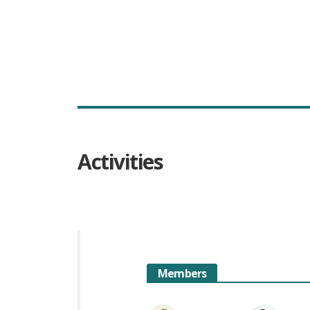
Activities
Members