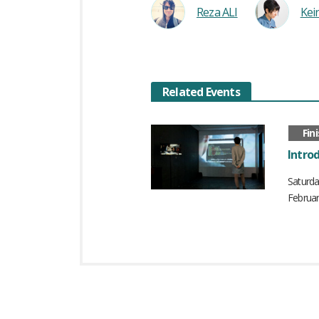
Reza ALI
Ke
Related Events
Fin
Introd
Saturd
Februar