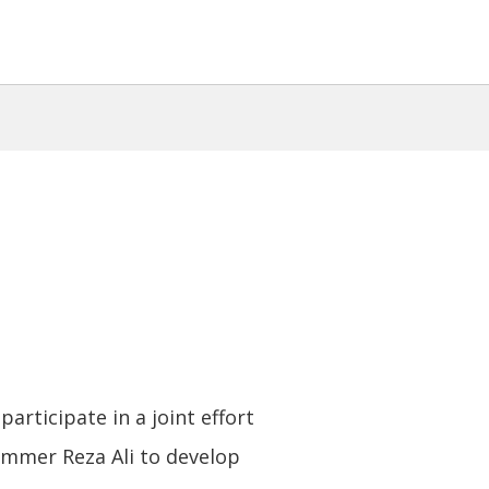
participate in a joint effort
mmer Reza Ali to develop