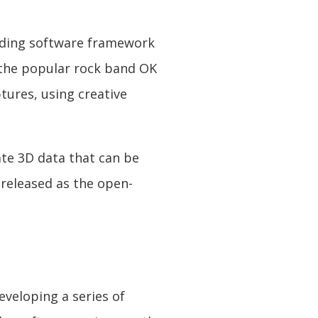
coding software framework
 the popular rock band OK
ptures, using creative
ate 3D data that can be
 released as the open-
veloping a series of