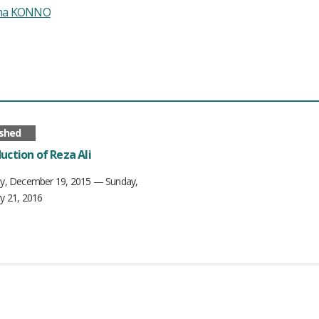
ina KONNO
ished
uction of Reza Ali
ay, December 19, 2015 — Sunday,
y 21, 2016