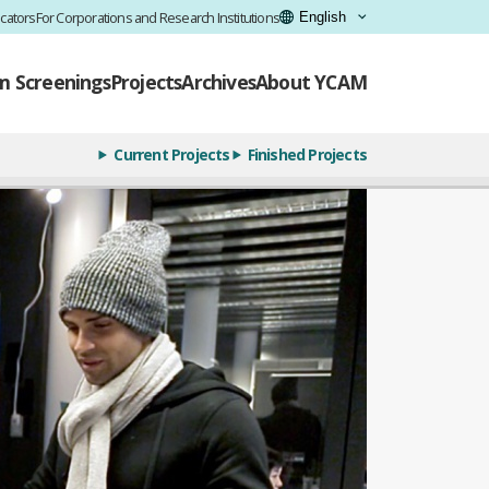
cators
For Corporations and Research Institutions
lm Screenings
Projects
Archives
About YCAM
Current Projects
Finished Projects