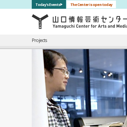
サブナビゲーション
Today's Events
The Center is open today
言語を切り替える
skip to main content
メインナビゲーション
Projects