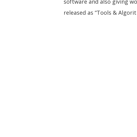
software and also giving w
released as “Tools & Algori