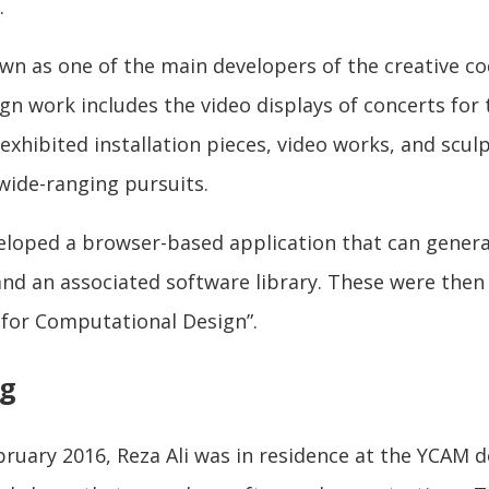
.
own as one of the main developers of the creative 
gn work includes the video displays of concerts for
 exhibited installation pieces, video works, and scul
 wide-ranging pursuits.
veloped a browser-based application that can gener
and an associated software library. These were then
 for Computational Design”.
ng
uary 2016, Reza Ali was in residence at the YCAM de