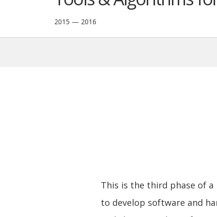
2015 — 2016
This is the third phase of a
to develop software and ha