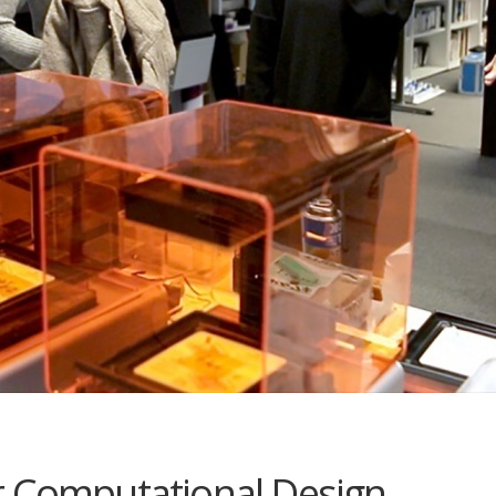
r Computational Design