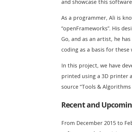
and showcase this software
As a programmer, Ali is kn
“openFrameworks”. His desi
Go, and as an artist, he has
coding as a basis for these
In this project, we have de
printed using a 3D printer 
source “Tools & Algorithms
Recent and Upcomi
From December 2015 to Febr