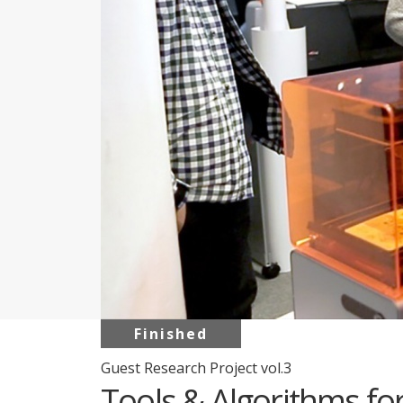
Finished
Guest Research Project vol.3
Tools & Algorithms fo