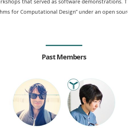
orkshops that served as software demonstrations. T
thms for Computational Design” under an open sourc
Past Members