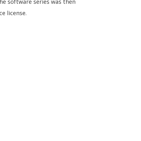
he software series was then
e license.