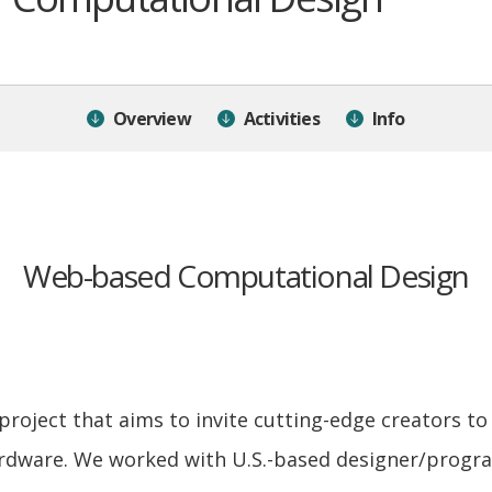
Overview
Activities
Info
Web-based Computational Design
 project that aims to invite cutting-edge creators to 
rdware. We worked with U.S.-based designer/progra