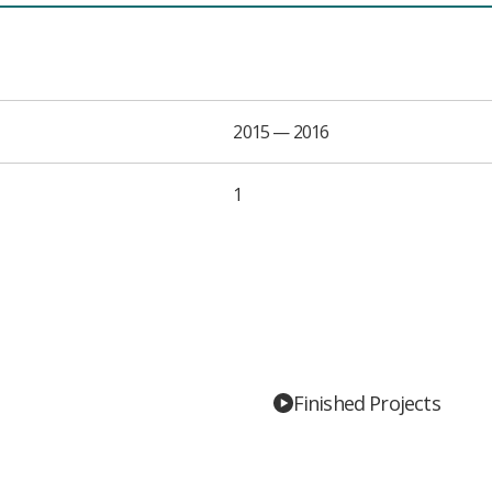
2015 — 2016
1
Finished Projects