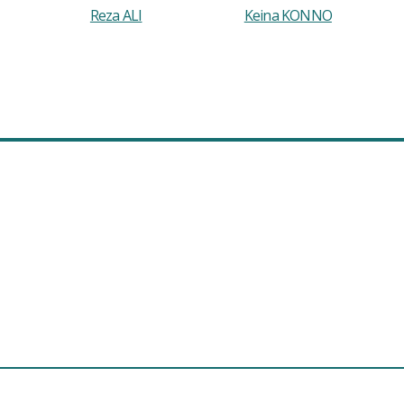
Reza ALI
Keina KONNO