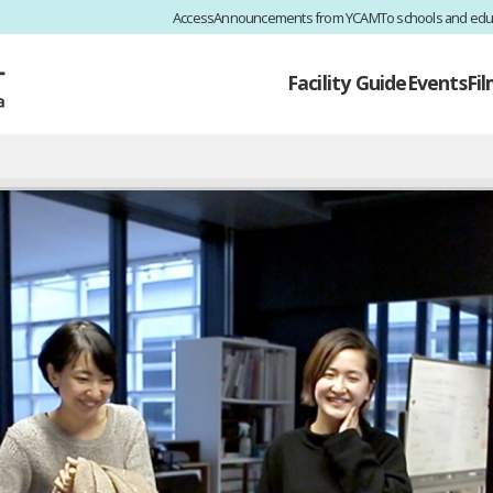
Access
Announcements from YCAM
To schools and edu
Facility Guide
Events
Fi