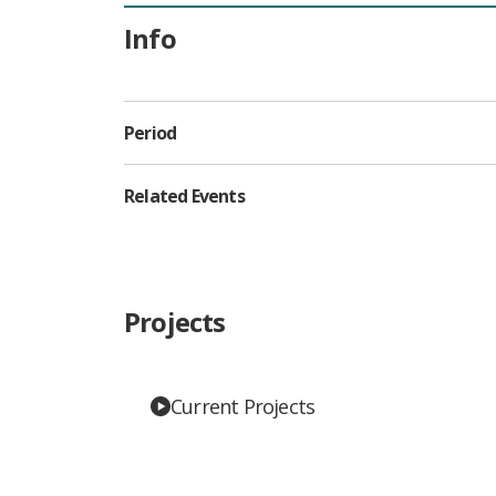
Info
Period
Related Events
Projects
Current Projects