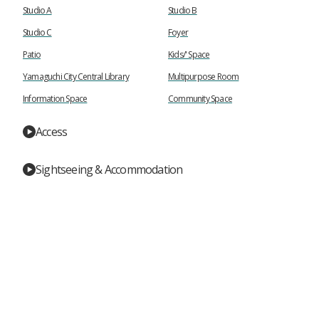
Studio A
Studio B
Studio C
Foyer
Patio
Kids/' Space
Yamaguchi City Central Library
Multipurpose Room
Information Space
Community Space
Access
Sightseeing & Accommodation