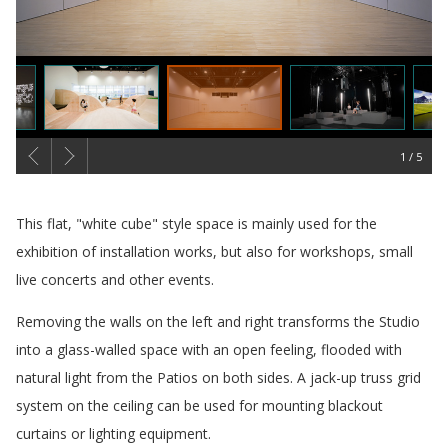
1
概要
This flat, "white cube" style space is mainly used for the
exhibition of installation works, but also for workshops, small
live concerts and other events.
Removing the walls on the left and right transforms the Studio
into a glass-walled space with an open feeling, flooded with
natural light from the Patios on both sides. A jack-up truss grid
system on the ceiling can be used for mounting blackout
curtains or lighting equipment.