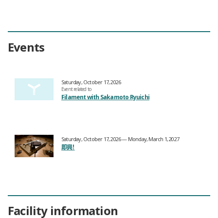
Events
Saturday, October 17, 2026
Event related to
Filament with Sakamoto Ryuichi
Saturday, October 17, 2026 — Monday, March 1, 2027
即興！
Facility information