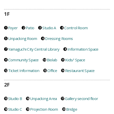
1F
Foyer
Patio
Studio A
Control Room
Unpacking Room
Dressing Rooms
Yamaguchi City Central Library
Information Space
Community Space
Biolab
Kids/' Space
Ticket Information
Office
Restaurant Space
2F
Studio B
Unpacking Area
Gallery second floor
Studio C
Projection Room
Bridge