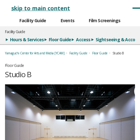
メインナビゲーション
skip to main content
Facility Guide
Events
Film Screenings
Facility Guide
Hours & Services
Floor Guide
Access
Sightseeing & Acco
Yamaguchi Center for Arts and Media [YCAM]
Facility Guide
Floor Guide
Studio B
Floor Guide
Studio B
全5枚のうち、1枚目のスライド
全