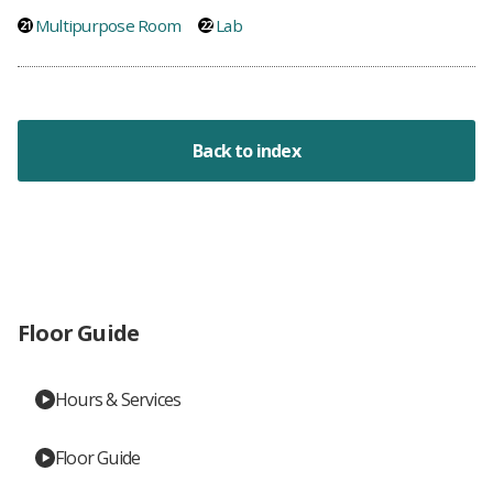
Multipurpose Room
Lab
Back to index
Floor Guide
Hours & Services
Floor Guide