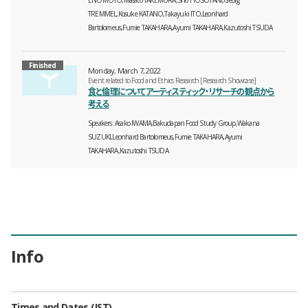
TREMMEL,Kosuke KATANO,Takayuki ITO,Leonhard
Bartolomeus,Fumie TAKAHARA,Ayumi TAKAHARA,Kazutoshi TSUDA
Finished
Monday, March 7, 2022
Event related to Food and Ethics Research [Research Showcase]
食と倫理についてアーティスティック・リサーチの観点から
考える
Speakers
Asako IWAMA,Bakudapan Food Study Group,Wakana
SUZUKI,Leonhard Bartolomeus,Fumie TAKAHARA,Ayumi
TAKAHARA,Kazutoshi TSUDA
Info
Times and Dates (JST)