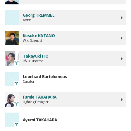
Georg TREMMEL
Artist
Kosuke KATANO
Wild Scientist
Takayuki ITO
R＆D Director
Leonhard Bartolomeus
Curator
Fumie TAKAHARA
Lighting Designer
Ayumi TAKAHARA