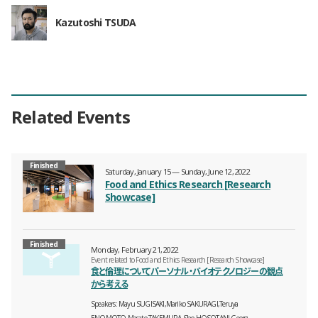
Kazutoshi TSUDA
Related Events
Finished
Saturday, January 15 — Sunday, June 12, 2022
Food and Ethics Research [Research
Showcase]
Finished
Monday, February 21, 2022
Event related to Food and Ethics Research [Research Showcase]
食と倫理についてパーソナル・バイオテクノロジーの観点
から考える
Speakers
Mayu SUGISAKI,Mariko SAKURAGI,Teruya
ENOMOTO,Masato TAKEMURA,Sho HOSOTANI,Georg