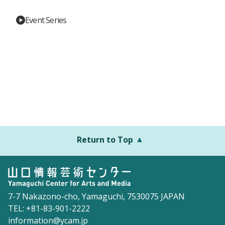
Event Series
Return to Top
7-7 Nakazono-cho, Yamaguchi, 7530075 JAPAN
TEL: +81-83-901-2222
information@ycam.jp