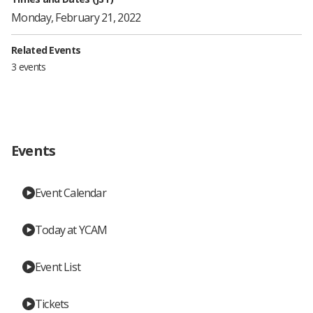
Monday, February 21, 2022
Related Events
3 events
Events
Event Calendar
Today at YCAM
Event List
Tickets