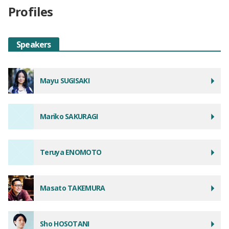
Profiles
Speakers
Mayu SUGISAKI
Mariko SAKURAGI
Teruya ENOMOTO
Masato TAKEMURA
Sho HOSOTANI