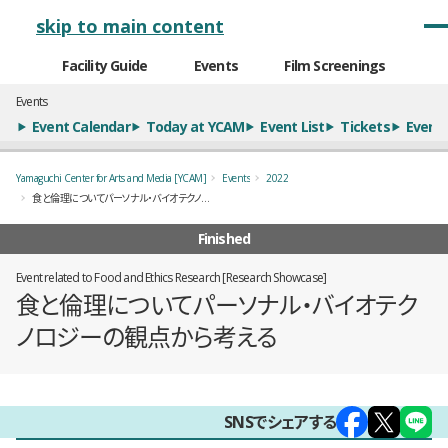
メインナビゲーション
skip to main content
Facility Guide
Events
Film Screenings
Events
Event Calendar
Today at YCAM
Event List
Tickets
Event 
Yamaguchi Center for Arts and Media [YCAM]
Events
2022
食と倫理についてパーソナル・バイオテクノロジーの観点から考える
Finished
Event related to Food and Ethics Research [Research Showcase]
食と倫理についてパーソナル・バイオテク
ノロジーの観点から考える
概要
SNSでシェアする