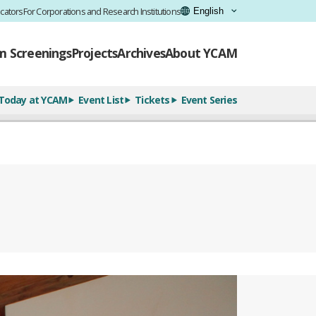
cators
For Corporations and Research Institutions
lm Screenings
Projects
Archives
About YCAM
Today at YCAM
Event List
Tickets
Event Series
全11枚のうち