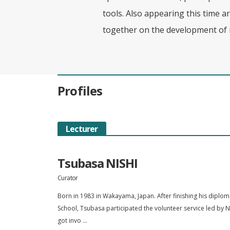
tools. Also appearing this time ar
together on the development of 
Profiles
Lecturer
Tsubasa NISHI
Curator
Born in 1983 in Wakayama, Japan. After finishing his diplo
School, Tsubasa participated the volunteer service led by N
got invo ...