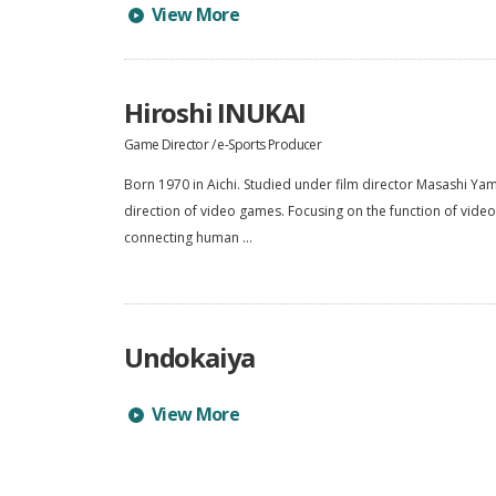
Learn more about Tsubasa NISHI's profile
View More
Hiroshi INUKAI
Game Director / e-Sports Producer
Born 1970 in Aichi. Studied under film director Masashi Ya
direction of video games. Focusing on the function of vid
connecting human ...
Undokaiya
Learn more about Undokaiya's profile
View More