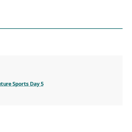
ture Sports Day 5