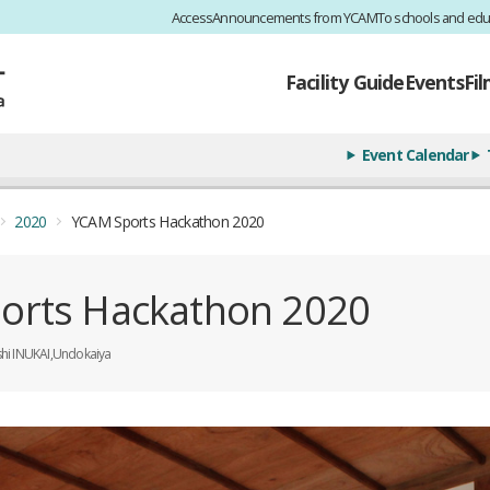
Access
Announcements from YCAM
To schools and edu
Facility Guide
Events
Fi
Event Calendar
2020
YCAM Sports Hackathon 2020
orts Hackathon 2020
shi INUKAI,Undokaiya