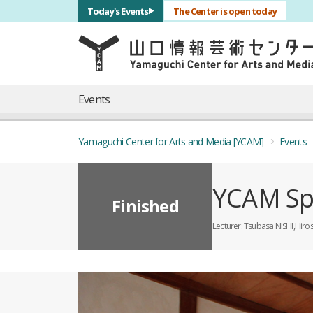
サブナビゲーション
Today's Events
The Center is open today
言語を切り替える
skip to main content
メインナビゲーション
Events
Yamaguchi Center for Arts and Media [YCAM]
Events
YCAM Sp
Finished
Lecturer
Tsubasa NISHI,Hiro
概要
全11枚のうち、1枚目のスライド