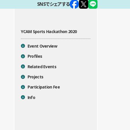
SNSでシェアする
YCAM Sports Hackathon 2020
目次
Event Overview
Profiles
Related Events
Projects
Participation Fee
Info