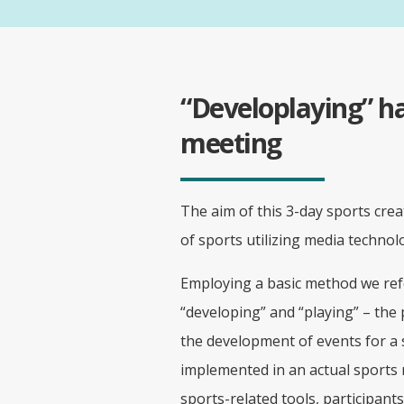
“Developlaying” ha
meeting
The aim of this 3-day sports crea
of sports utilizing media technol
Employing a basic method we refe
“developing” and “playing” – the
the development of events for a 
implemented in an actual sports m
sports-related tools, participant