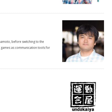
mamoto, before switching to the
eo games as communication tools for