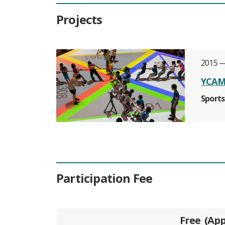
Projects
2015 —
YCAM 
Sports
Participation Fee
Free
App