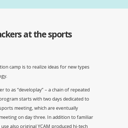
ckers at the sports
tion camp is to realize ideas for new types
ogy.
r to as “developlay” – a chain of repeated
 program starts with two days dedicated to
sports meeting, which are eventually
eeting on day three. In addition to familiar
s use also original YCAM produced hi-tech