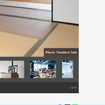
Photo: Yasuhiro Tani
1