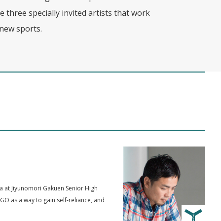
e three specially invited artists that work
new sports.
ma at Jiyunomori Gakuen Senior High
GO as a way to gain self-reliance, and