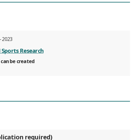
 2023
Sports Research
 can be created
lication required