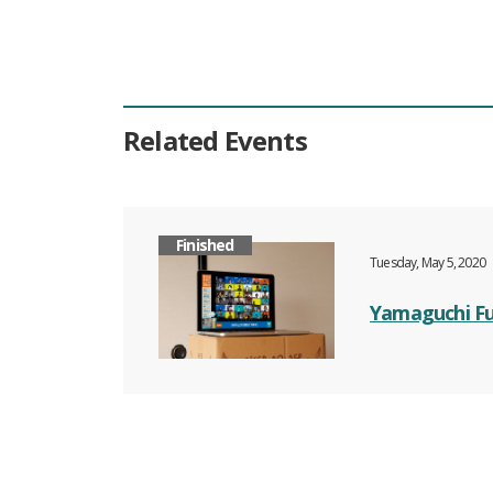
Related Events
Finished
Tuesday, May 5, 2020
Yamaguchi Fu