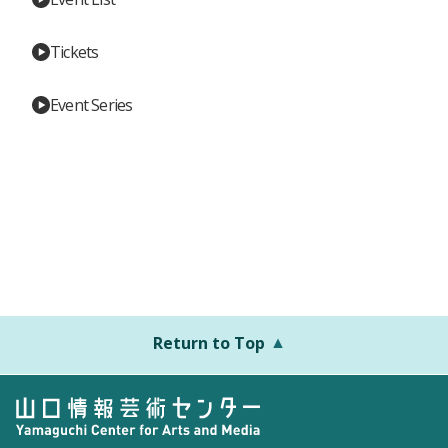
Tickets
Event Series
Return to Top