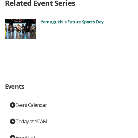
Related Event Series
Yamaguchi's Future Sports Day
Events
Event Calendar
Today at YCAM
Event List