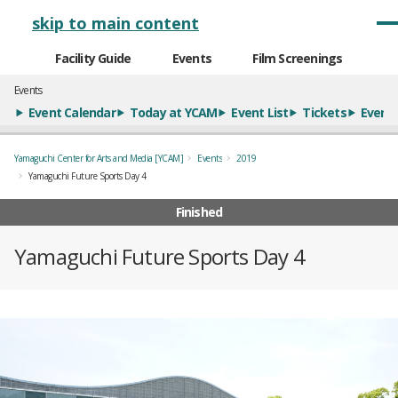
メインナビゲーション
skip to main content
Facility Guide
Events
Film Screenings
Events
Event Calendar
Today at YCAM
Event List
Tickets
Event 
Yamaguchi Center for Arts and Media [YCAM]
Events
2019
Yamaguchi Future Sports Day 4
Finished
Yamaguchi Future Sports Day 4
概要
全12枚のうち、1枚目のスライド