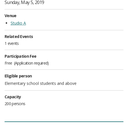
Sunday, May 5, 2019
Venue
Studio A
Related Events
1 events
Participation Fee
Free
Application required
Eligible person
Elementary school students and above
Capacity
200 persons