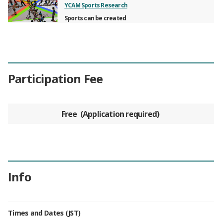
YCAM Sports Research
Sports can be created
Participation Fee
Free
Application required
Info
Times and Dates (JST)