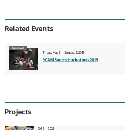
Related Events
Finished
Friday, May 3 — Sunday, 5, 2019
YCAM Sports Hackathon 2019
Projects
2015 — 2023