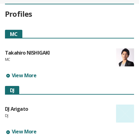
Profiles
MC
Takahiro NISHIGAKI
MC
Learn more about Takahiro NISHIGAKI's profile
View More
DJ
DJ Arigato
DJ
Learn more about DJ Arigato's profile
View More