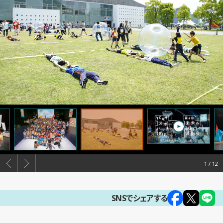
1
SNSでシェアする