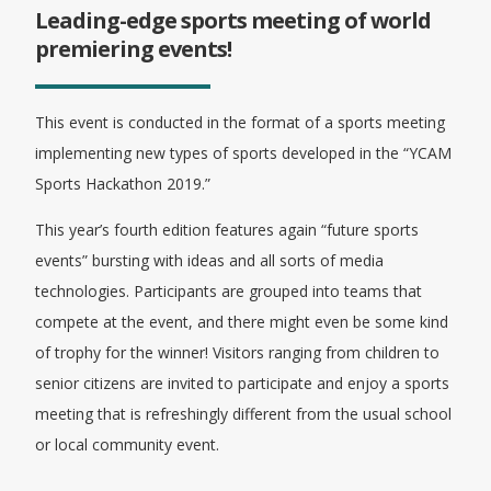
Leading-edge sports meeting of world
premiering events!
This event is conducted in the format of a sports meeting
implementing new types of sports developed in the “YCAM
Sports Hackathon 2019.”
This year’s fourth edition features again “future sports
events” bursting with ideas and all sorts of media
technologies. Participants are grouped into teams that
compete at the event, and there might even be some kind
of trophy for the winner! Visitors ranging from children to
senior citizens are invited to participate and enjoy a sports
meeting that is refreshingly different from the usual school
or local community event.