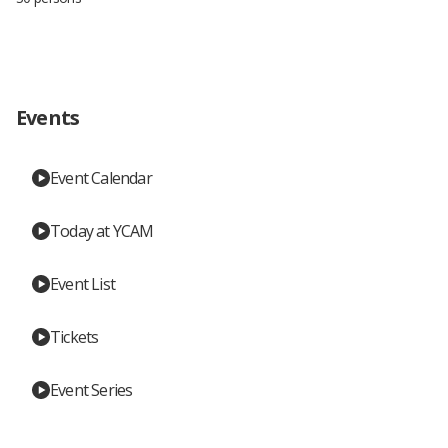
Events
Event Calendar
Today at YCAM
Event List
Tickets
Event Series