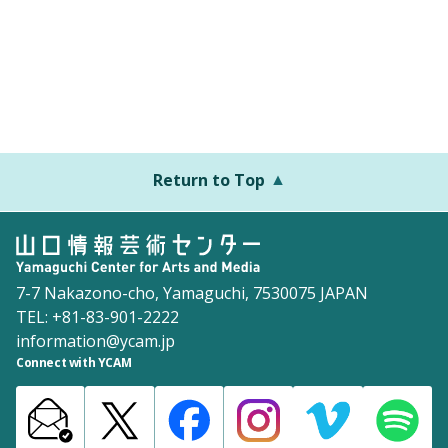
Return to Top
7-7 Nakazono-cho, Yamaguchi, 7530075 JAPAN
TEL: +81-83-901-2222
information@ycam.jp
Connect with YCAM