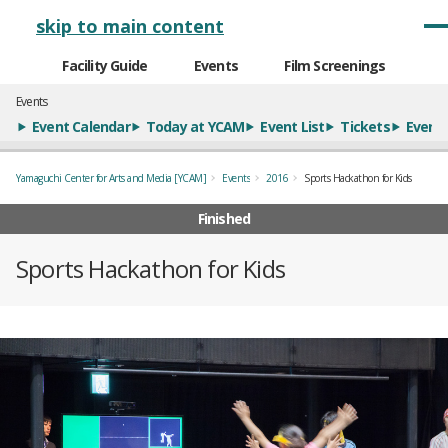
メインナビゲーション
skip to main content
Facility Guide
Events
Film Screenings
Events
Event Calendar
Today at YCAM
Event List
Tickets
Event 
Yamaguchi Center for Arts and Media [YCAM]
Events
2016
Sports Hackathon for Kids
Finished
Sports Hackathon for Kids
概要
全1枚のうち、1枚目のスライド