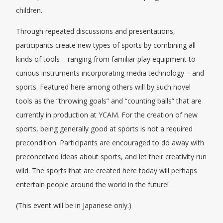
children.
Through repeated discussions and presentations,
participants create new types of sports by combining all
kinds of tools – ranging from familiar play equipment to
curious instruments incorporating media technology – and
sports. Featured here among others will by such novel
tools as the “throwing goals” and “counting balls” that are
currently in production at YCAM. For the creation of new
sports, being generally good at sports is not a required
precondition. Participants are encouraged to do away with
preconceived ideas about sports, and let their creativity run
wild. The sports that are created here today will perhaps
entertain people around the world in the future!
(This event will be in Japanese only.)