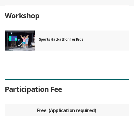
Workshop
Sports Hackathon for Kids
Participation Fee
Free
Application required