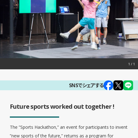
1
SNSでシェアする
Future sports worked out together !
The ”Sports Hackathon,” an event for participants to invent
”new sports of the future,” returns as a program for