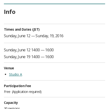
Info
Times and Dates (JST)
Sunday, June 12 — Sunday, 19, 2016
Sunday, June 12 14:00 — 16:00
Sunday, June 19 14:00 — 16:00
Venue
Studio A
Participation Fee
Free
Application required
Capacity
30 persons