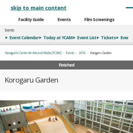
メインナビゲーション
skip to main content
Facility Guide
Events
Film Screenings
Events
Event Calendar
Today at YCAM
Event List
Tickets
Event 
Yamaguchi Center for Arts and Media [YCAM]
Events
2016
Korogaru Garden
Finished
Korogaru Garden
概要