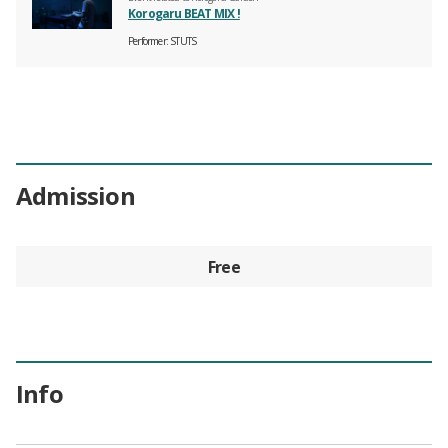
Korogaru BEAT MIX !
Performer
STUTS
Admission
Free
Info