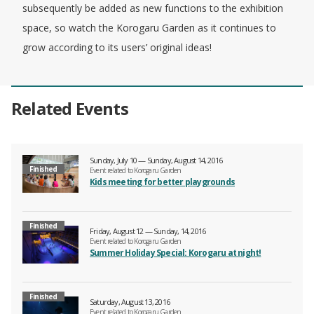
subsequently be added as new functions to the exhibition
space, so watch the Korogaru Garden as it continues to
grow according to its users’ original ideas!
Related Events
Sunday, July 10 — Sunday, August 14, 2016
Finished
Event related to Korogaru Garden
Kids meeting for better playgrounds
Finished
Friday, August 12 — Sunday, 14, 2016
Event related to Korogaru Garden
Summer Holiday Special: Korogaru at night!
Finished
Saturday, August 13, 2016
Event related to Korogaru Garden