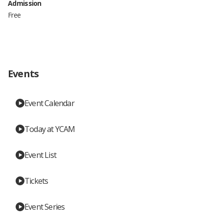
Admission
Free
Events
Event Calendar
Today at YCAM
Event List
Tickets
Event Series