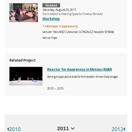
Finished
Saturday, August 20, 2011
Event related to Reacting Space for Dividual Behavior
Workshop
* Information in Japanese only
Lecturer
Yoko ANDO,Amancio GONZALEZ,Yasutake SHIMAJI
Venue
Foyer
Related Project
Reactor for Awareness in Motion (RAM)
Aiming to popularize tools for the creation of new body images
2010 — 2015
年別イベント一覧
選択するとページが移動します。
2010
2012