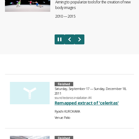
Aiming to popularize tools for the creation of new
body images
2010 — 2015
Finished
Saturday, September 17 — Sunday, December 18,
2011
sound tectonics installation #4
Remapped extract of 'celeritas'
Ryoichi KUROKAWA
Venue
Patio
Finished