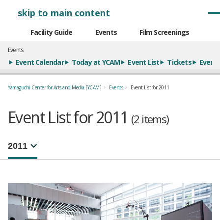
メインナビゲーション
skip to main content
Facility Guide
Events
Film Screenings
Events
Event Calendar
Today at YCAM
Event List
Tickets
Event 
Yamaguchi Center for Arts and Media [YCAM]
Events
Event List for 2011
Event List for 2011
(2 items)
年別イベント一覧
選択するとページが移動します。
注目のイベント