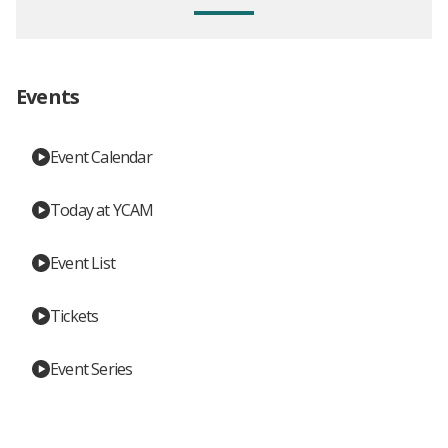
Events
Event Calendar
Today at YCAM
Event List
Tickets
Event Series