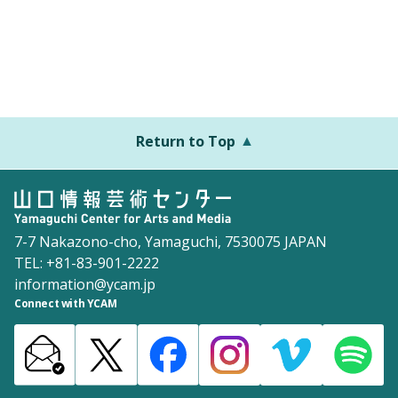
Return to Top
7-7 Nakazono-cho, Yamaguchi, 7530075 JAPAN
TEL: +81-83-901-2222
information@ycam.jp
Connect with YCAM