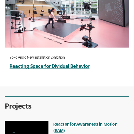
Yoko Ando New Installation Exhibition
Reacting Space for Dividual Behavior
Projects
Reactor for Awareness in Motion
(RAM)