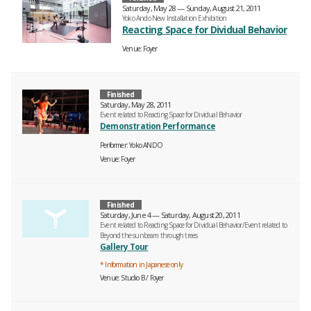
Saturday, May 28 — Sunday, August 21, 2011
Yoko Ando New Installation Exhibition
Reacting Space for Dividual Behavior
Venue
Foyer
Finished
Saturday, May 28, 2011
Event related to Reacting Space for Dividual Behavior
Demonstration Performance
Performer
Yoko ANDO
Venue
Foyer
Finished
Saturday, June 4 — Saturday, August 20, 2011
Event related to Reacting Space for Dividual Behavior/Event related to
Beyond the sunbeam through trees
Gallery Tour
* Information in Japanese only
Venue
Studio B
Foyer