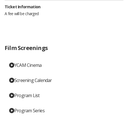
Ticket Information
A fee will be charged
Film Screenings
YCAM Cinema
Screening Calendar
Program List
Program Series