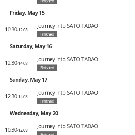
Finished
Friday, May 15
Journey Into SATO TADAO
10:30
-12:08
Finished
Saturday, May 16
Journey Into SATO TADAO
12:30
-14:08
Finished
Sunday, May 17
Journey Into SATO TADAO
12:30
-14:08
Finished
Wednesday, May 20
Journey Into SATO TADAO
10:30
-12:08
Finished