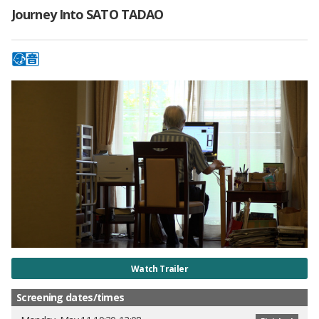
Journey Into SATO TADAO
Watch Trailer
Screening dates/times