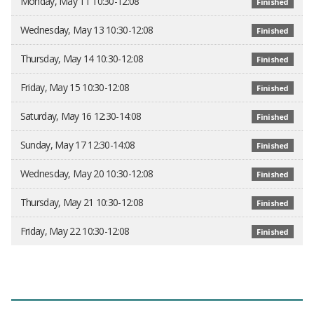
Monday, May 11 10:30-12:08
Finished
Wednesday, May 13 10:30-12:08
Finished
Thursday, May 14 10:30-12:08
Finished
Friday, May 15 10:30-12:08
Finished
Saturday, May 16 12:30-14:08
Finished
Sunday, May 17 12:30-14:08
Finished
Wednesday, May 20 10:30-12:08
Finished
Thursday, May 21 10:30-12:08
Finished
Friday, May 22 10:30-12:08
Finished