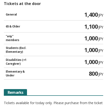
Tickets at the door
1,400
General
JPY
1,100
65 & Older
JPY
"any"
1,000
JPY
members
Students (Excl.
1,000
JPY
Elementary)
Disabilities (+1
1,000
JPY
Caregiver)
Elementary &
800
JPY
Under
Remarks
Tickets available for today only. Please purchase from the ticket