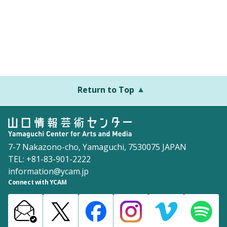
Return to Top
7-7 Nakazono-cho, Yamaguchi, 7530075 JAPAN
TEL: +81-83-901-2222
information@ycam.jp
Connect with YCAM