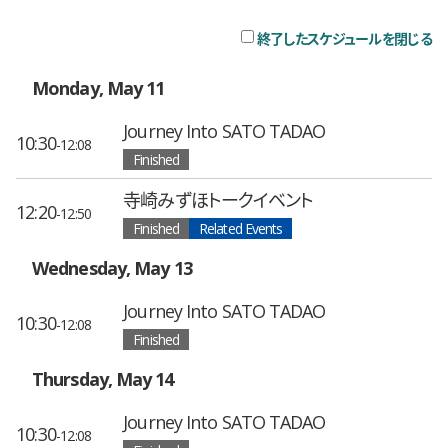
終了したスケジュールを閉じる
チ
Monday, May 11
Journey Into SATO TADAO
10:30
-12:08
Finished
寺崎みずほトークイベント
12:20
-12:50
Finished
Related Events
Wednesday, May 13
Journey Into SATO TADAO
10:30
-12:08
Finished
Thursday, May 14
Journey Into SATO TADAO
10:30
-12:08