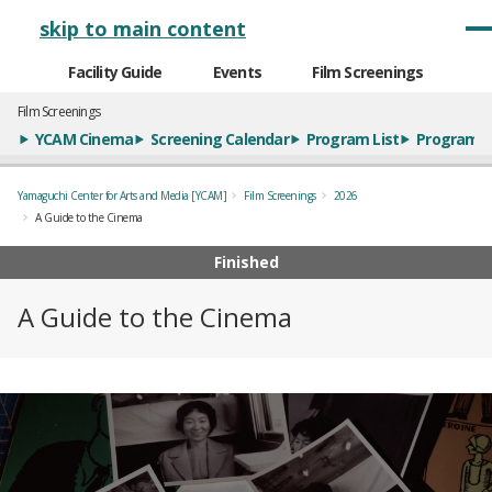
メインナビゲーション
skip to main content
Facility Guide
Events
Film Screenings
Film Screenings
YCAM Cinema
Screening Calendar
Program List
Program S
Yamaguchi Center for Arts and Media [YCAM]
Film Screenings
2026
A Guide to the Cinema
Finished
A Guide to the Cinema
概要