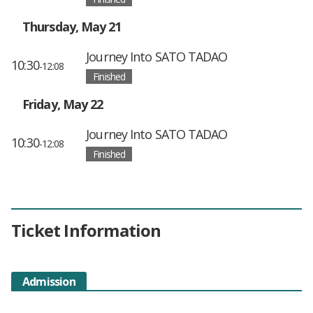
Thursday, May 21
Journey Into SATO TADAO
10:30
-12:08
Finished
Friday, May 22
Journey Into SATO TADAO
10:30
-12:08
Finished
Ticket Information
Admission