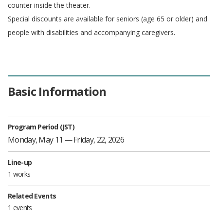
counter inside the theater.
Special discounts are available for seniors (age 65 or older) and
people with disabilities and accompanying caregivers.
Basic Information
Program Period (JST)
Monday, May 11 — Friday, 22, 2026
Line-up
1 works
Related Events
1 events