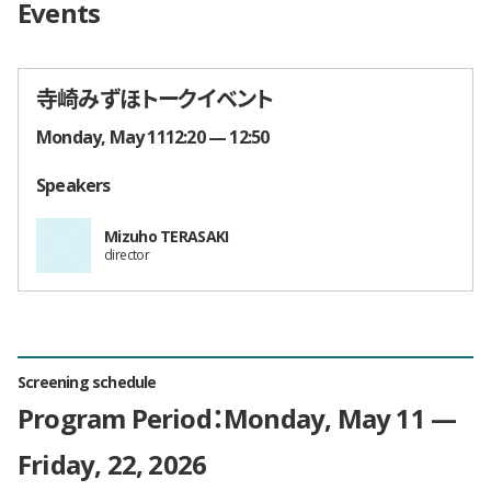
Events
寺崎みずほトークイベント
Times and Dates
Monday, May 1112:20 — 12:50
Speakers
Mizuho TERASAKI
director
Screening schedule
Program Period：Monday, May 11 —
Friday, 22, 2026