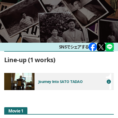
SNSでシェアする
Line-up
1 works
Journey Into SATO TADAO
Movie 1