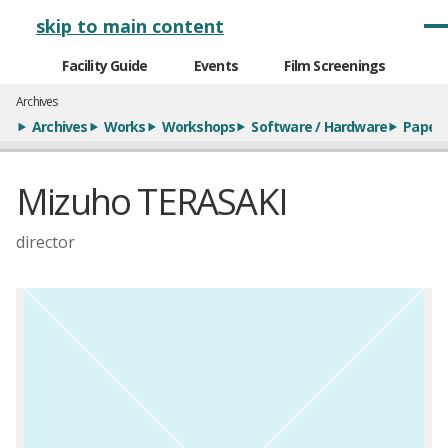
メインナビゲーション
skip to main content
Facility Guide
Events
Film Screenings
Archives
Archives
Works
Workshops
Software / Hardware
Paper
Mizuho TERASAKI
director