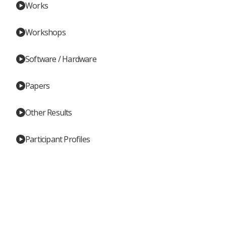
Works
Workshops
Software / Hardware
Papers
Other Results
Participant Profiles