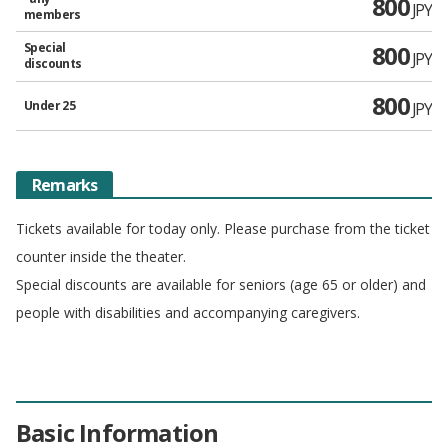
800
JPY
members
Special
800
JPY
discounts
800
Under 25
JPY
Remarks
Tickets available for today only. Please purchase from the ticket
counter inside the theater.
Special discounts are available for seniors (age 65 or older) and
people with disabilities and accompanying caregivers.
Basic Information