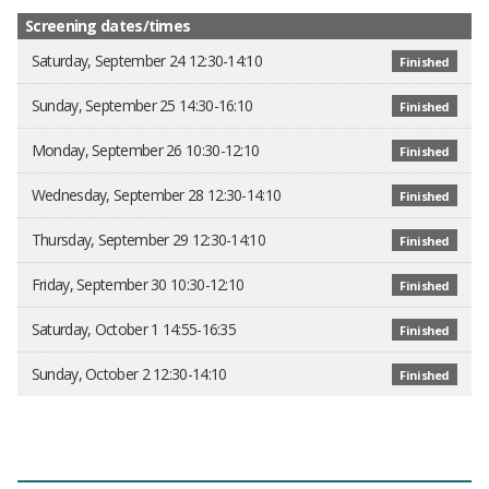
Screening dates/times
Saturday, September 24 12:30-14:10
Finished
Sunday, September 25 14:30-16:10
Finished
Monday, September 26 10:30-12:10
Finished
Wednesday, September 28 12:30-14:10
Finished
Thursday, September 29 12:30-14:10
Finished
Friday, September 30 10:30-12:10
Finished
Saturday, October 1 14:55-16:35
Finished
Sunday, October 2 12:30-14:10
Finished