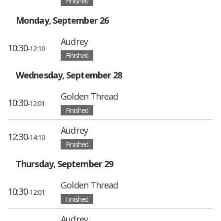
Finished
Monday, September 26
Audrey
10:30
-12:10
Finished
Wednesday, September 28
Golden Thread
10:30
-12:01
Finished
Audrey
12:30
-14:10
Finished
Thursday, September 29
Golden Thread
10:30
-12:01
Finished
Audrey