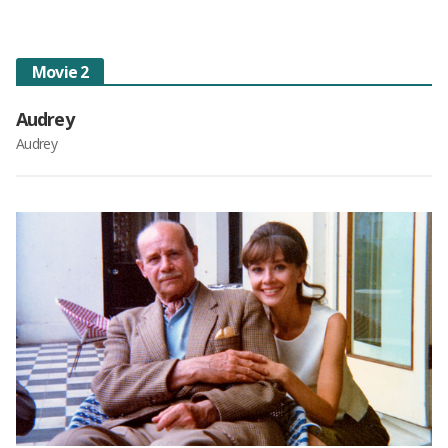
Movie 2
Audrey
Audrey