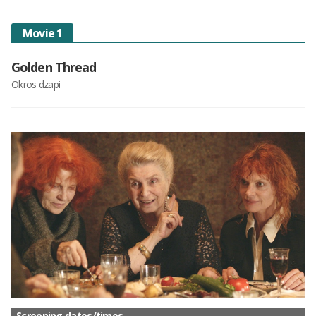
Movie 1
Golden Thread
Okros dzapi
Screening dates/times