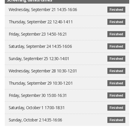
Wednesday, September 21 14:35-16:06
Finished
Thursday, September 22 12:40-14:11
Finished
Friday, September 23 14:50-16:21
Finished
Saturday, September 24 14:35-16:06
Finished
Sunday, September 25 12:30-14:01
Finished
Wednesday, September 28 10:30-12:01
Finished
Thursday, September 29 10:30-12:01
Finished
Friday, September 30 15:00-16:31
Finished
Saturday, October 1 17:00-18:31
Finished
Sunday, October 2 14:35-16:06
Finished