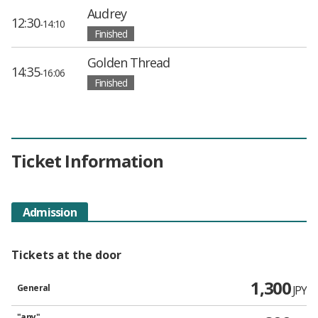
Audrey
12:30
-14:10
Finished
Golden Thread
14:35
-16:06
Finished
Ticket Information
Admission
Tickets at the door
1,300
General
JPY
"any"