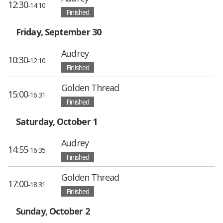
12:30
-14:10
Finished
Friday, September 30
Audrey
10:30
-12:10
Finished
Golden Thread
15:00
-16:31
Finished
Saturday, October 1
Audrey
14:55
-16:35
Finished
Golden Thread
17:00
-18:31
Finished
Sunday, October 2