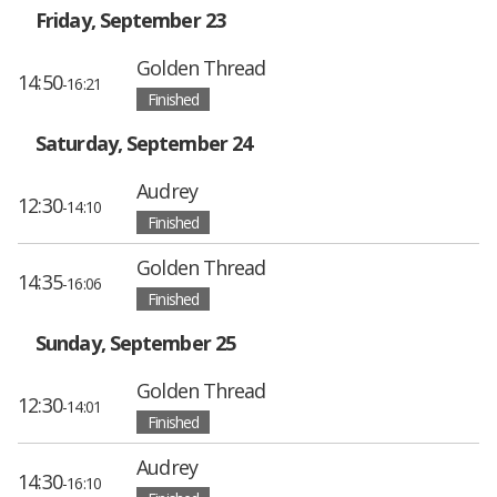
Friday, September 23
Golden Thread
14:50
-16:21
Finished
Saturday, September 24
Audrey
12:30
-14:10
Finished
Golden Thread
14:35
-16:06
Finished
Sunday, September 25
Golden Thread
12:30
-14:01
Finished
Audrey
14:30
-16:10