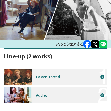
SNSでシェアする
Line-up
2 works
Golden Thread
Audrey