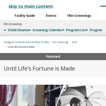
メインナビゲーション
skip to main content
Facility Guide
Events
Film Screenings
Film Screenings
YCAM Cinema
Screening Calendar
Program List
Program S
Yamaguchi Center for Arts and Media [YCAM]
Film Screenings
2022
Until Life's Fortune is Made
Finished
Until Life's Fortune is Made
概要