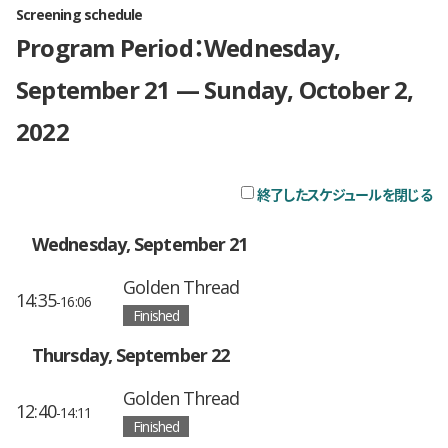
Screening schedule
Program Period：Wednesday,
September 21 — Sunday, October 2,
2022
終了したスケジュールを閉じる
チ
Wednesday, September 21
Golden Thread
14:35
-16:06
Finished
Thursday, September 22
Golden Thread
12:40
-14:11
Finished