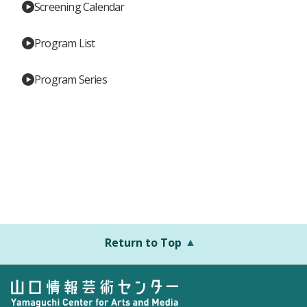
Screening Calendar
Program List
Program Series
Return to Top