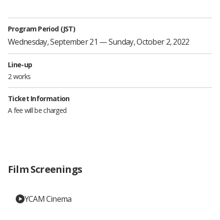
Program Period (JST)
Wednesday, September 21 — Sunday, October 2, 2022
Line-up
2 works
Ticket Information
A fee will be charged
Film Screenings
YCAM Cinema