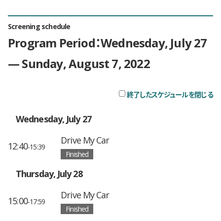
Screening schedule
Program Period：Wednesday, July 27
— Sunday, August 7, 2022
終了したスケジュールを閉じる
チ
Wednesday, July 27
Drive My Car
12:40
-15:39
Finished
Thursday, July 28
Drive My Car
15:00
-17:59
Finished