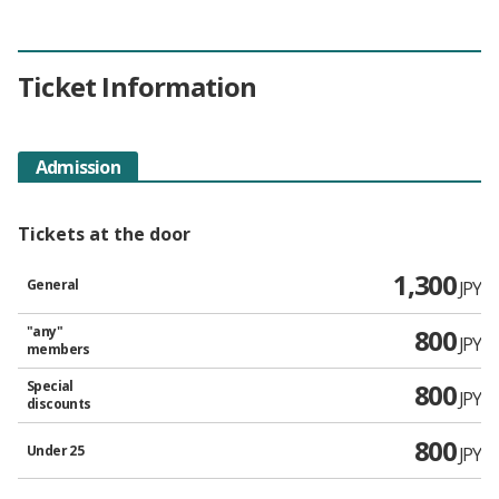
Ticket Information
Admission
Tickets at the door
1,300
General
JPY
"any"
800
JPY
members
Special
800
JPY
discounts
800
Under 25
JPY