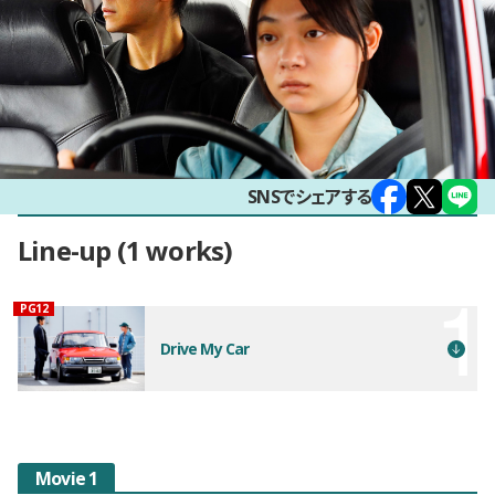
SNSでシェアする
Line-up
1 works
観覧年齢制限
PG12
Drive My Car
Movie 1