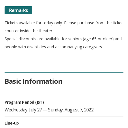
Remarks
Tickets available for today only. Please purchase from the ticket
counter inside the theater.
Special discounts are available for seniors (age 65 or older) and
people with disabilities and accompanying caregivers.
Basic Information
Program Period (JST)
Wednesday, July 27 — Sunday, August 7, 2022
Line-up