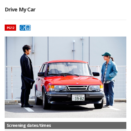
Drive My Car
映画のレーティング
PG12
Screening dates/times