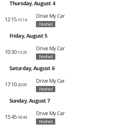
Thursday, August 4
Drive My Car
12:15
-15:14
Finished
Friday, August 5
Drive My Car
10:30
-13:29
Finished
Saturday, August 6
Drive My Car
17:10
-20:09
Finished
Sunday, August 7
Drive My Car
15:45
-18:44
Finished