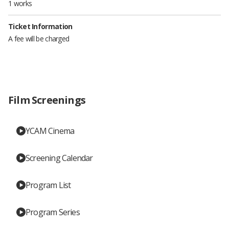
1 works
Ticket Information
A fee will be charged
Film Screenings
YCAM Cinema
Screening Calendar
Program List
Program Series