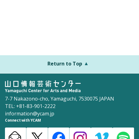
Return to Top
7-7 Nakazono-cho, Yamaguchi, 7530075 JAPAN
TEL: +81-83-901-2222
information@ycam.jp
Connect with YCAM