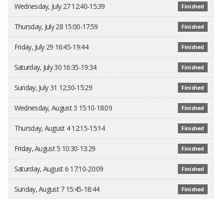
Wednesday, July 27 12:40-15:39
Finished
Thursday, July 28 15:00-17:59
Finished
Friday, July 29 16:45-19:44
Finished
Saturday, July 30 16:35-19:34
Finished
Sunday, July 31 12:30-15:29
Finished
Wednesday, August 3 15:10-18:09
Finished
Thursday, August 4 12:15-15:14
Finished
Friday, August 5 10:30-13:29
Finished
Saturday, August 6 17:10-20:09
Finished
Sunday, August 7 15:45-18:44
Finished