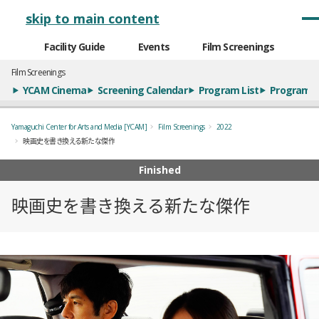
メインナビゲーション
skip to main content
Facility Guide
Events
Film Screenings
Film Screenings
YCAM Cinema
Screening Calendar
Program List
Program S
Yamaguchi Center for Arts and Media [YCAM]
Film Screenings
2022
映画史を書き換える新たな傑作
Finished
映画史を書き換える新たな傑作
概要