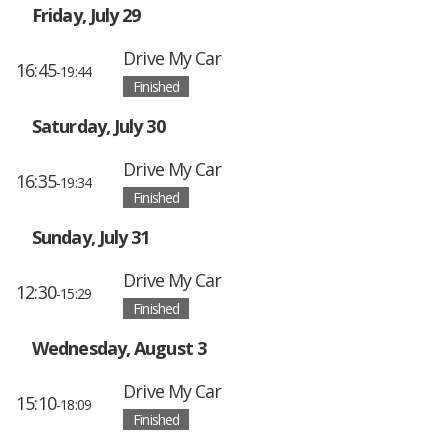
Friday, July 29
Drive My Car
16:45
-19:44
Finished
Saturday, July 30
Drive My Car
16:35
-19:34
Finished
Sunday, July 31
Drive My Car
12:30
-15:29
Finished
Wednesday, August 3
Drive My Car
15:10
-18:09
Finished