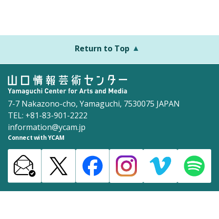
Return to Top
7-7 Nakazono-cho, Yamaguchi, 7530075 JAPAN
TEL: +81-83-901-2222
information@ycam.jp
Connect with YCAM
Announcements from YCAM
Recruitment Information
Download
Site Map
Inquiries
Policy