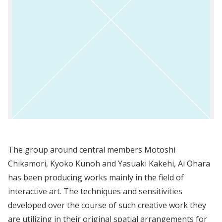
The group around central members Motoshi
Chikamori, Kyoko Kunoh and Yasuaki Kakehi, Ai Ohara
has been producing works mainly in the field of
interactive art. The techniques and sensitivities
developed over the course of such creative work they
are utilizing in their original spatial arrangements for