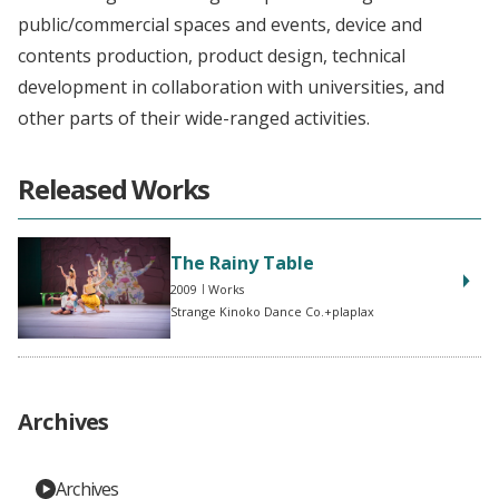
public/commercial spaces and events, device and
contents production, product design, technical
development in collaboration with universities, and
other parts of their wide-ranged activities.
Released Works
The Rainy Table
2009
Works
Strange Kinoko Dance Co.+plaplax
Archives
Archives