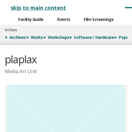
メインナビゲーション
skip to main content
Facility Guide
Events
Film Screenings
Archives
Archives
Works
Workshops
Software / Hardware
Paper
plaplax
Media Art Unit