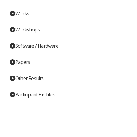
Works
Workshops
Software / Hardware
Papers
Other Results
Participant Profiles