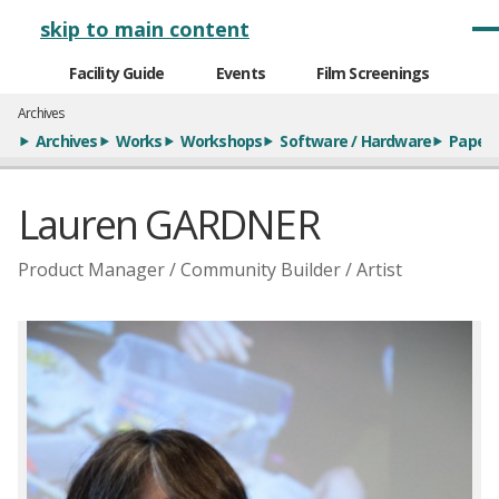
メインナビゲーション
skip to main content
Facility Guide
Events
Film Screenings
Archives
Archives
Works
Workshops
Software / Hardware
Paper
Lauren GARDNER
Product Manager / Community Builder / Artist