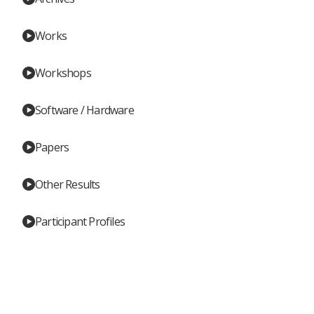
Works
Workshops
Software / Hardware
Papers
Other Results
Participant Profiles