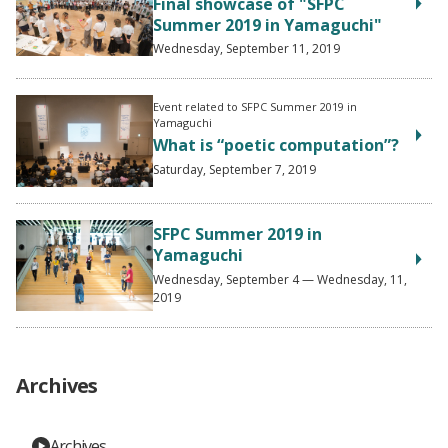
Final showcase of "SFPC
Summer 2019 in Yamaguchi"
Wednesday, September 11, 2019
Event related to SFPC Summer 2019 in
Yamaguchi
What is “poetic computation”?
Saturday, September 7, 2019
SFPC Summer 2019 in
Yamaguchi
Wednesday, September 4 — Wednesday, 11,
2019
Archives
Archives