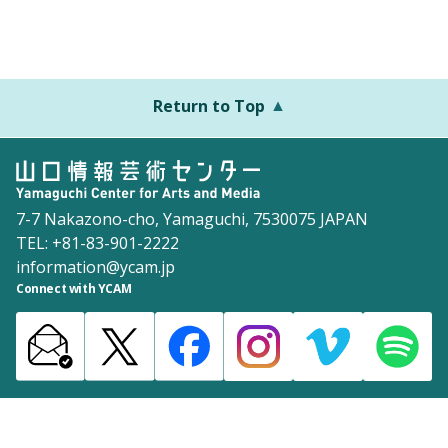
Return to Top
7-7 Nakazono-cho, Yamaguchi, 7530075 JAPAN
TEL: +81-83-901-2222
information@ycam.jp
Connect with YCAM
Announcements from YCAM
Recruitment Information