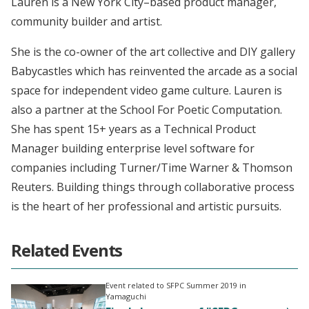
Lauren is a New York City–based product manager,
community builder and artist.
She is the co-owner of the art collective and DIY gallery
Babycastles which has reinvented the arcade as a social
space for independent video game culture. Lauren is
also a partner at the School For Poetic Computation.
She has spent 15+ years as a Technical Product
Manager building enterprise level software for
companies including Turner/Time Warner & Thomson
Reuters. Building things through collaborative process
is the heart of her professional and artistic pursuits.
Related Events
Event related to SFPC Summer 2019 in
Yamaguchi