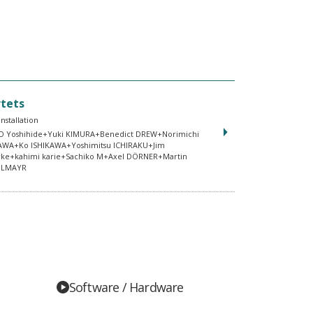
tets
Installation
 Yoshihide+Yuki KIMURA+Benedict DREW+Norimichi
AWA+Ko ISHIKAWA+Yoshimitsu ICHIRAKU+Jim
rke+kahimi karie+Sachiko M+Axel DÖRNER+Martin
DLMAYR
Software / Hardware