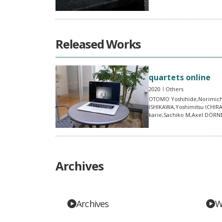
Released Works
quartets online
2020
Others
OTOMO Yoshihide,Norimich
ISHIKAWA,Yoshimitsu ICHIR
karie,Sachiko M,Axel DÖR
Archives
Archives
W