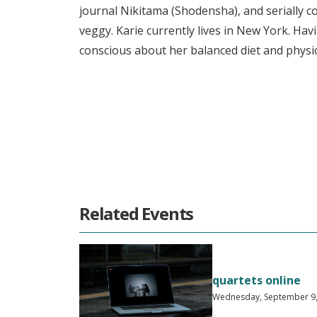
journal Nikitama (Shodensha), and serially 
veggy. Karie currently lives in New York. Havi
conscious about her balanced diet and physic
Related Events
quartets online
Wednesday, September 9, 