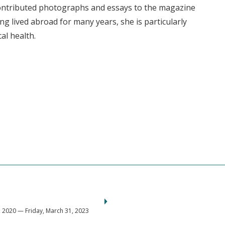
contributed photographs and essays to the magazine
ng lived abroad for many years, she is particularly
al health.
2020 — Friday, March 31, 2023