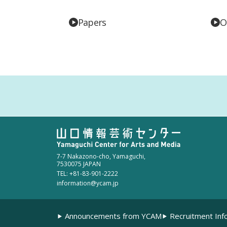
Papers
O
7-7 Nakazono-cho, Yamaguchi,
7530075 JAPAN
TEL: +81-83-901-2222
information@ycam.jp
Announcements from YCAM
Recruitment Inf