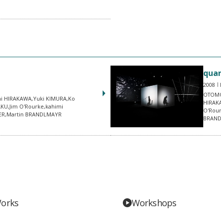
quar
2008
OTOMO
i HIRAKAWA,Yuki KIMURA,Ko
HIRAK
AKU,Jim O'Rourke,kahimi
O'Rou
NER,Martin BRANDLMAYR
BRAN
orks
Workshops