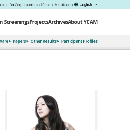
cators
For Corporations and Research Institutions
lm Screenings
Projects
Archives
About YCAM
ware
Papers
Other Results
Participant Profiles