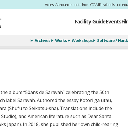
Access
Announcements from YCAM
To schools and edu
Facility Guide
Events
Fi
Archives
Works
Workshops
Software / Hard
 the album “50ans de Saravah” celebrating the 50th
ch label Saravah. Authored the essay Kotori ga utau,
ara (Shufu to Seikatsu-sha). Translations include the
tudio), and American literature such as Dear Santa
ks Japan). In 2018, she published her own child-rearing