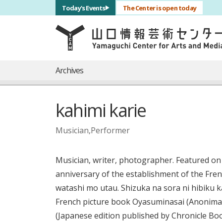
サブナビゲーション
Today's Events
The Center is open today
言語を切り替える
skip to main content
メインナビゲーション
Archives
kahimi karie
Musician,Performer
Musician, writer, photographer. Featured on
anniversary of the establishment of the Fren
watashi mo utau. Shizuka na sora ni hibiku k
French picture book Oyasuminasai (Anonima S
(Japanese edition published by Chronicle Boo