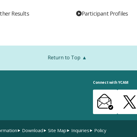
ther Results
Participant Profiles
Return to Top
Connect with YCAM
ormation
Download
Site Map
Inquiries
Policy