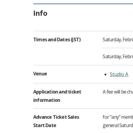
Info
Times and Dates (JST)
Saturday, Febr
Saturday, Febru
Venue
Studio A
Application and ticket
A fee will be c
information
Advance Ticket Sales
for "any" mem
Start Date
general Satur