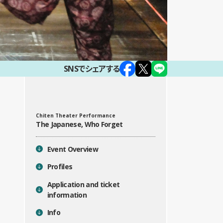
SNSでシェアする
Chiten Theater Performance
目次
The Japanese, Who Forget
Event Overview
Profiles
Application and ticket
information
Info