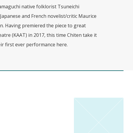
amaguchi native folklorist Tsuneichi
apanese and French novelist/critic Maurice
on. Having premiered the piece to great
tre (KAAT) in 2017, this time Chiten take it
ir first ever performance here.