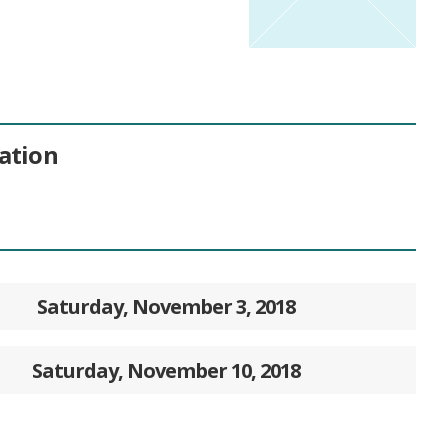
ation
Saturday, November 3, 2018
Saturday, November 10, 2018