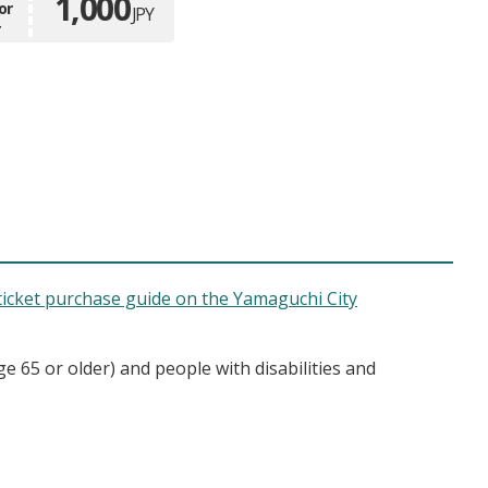
1,000
or
JPY
r
ticket purchase guide on the Yamaguchi City
ge 65 or older) and people with disabilities and