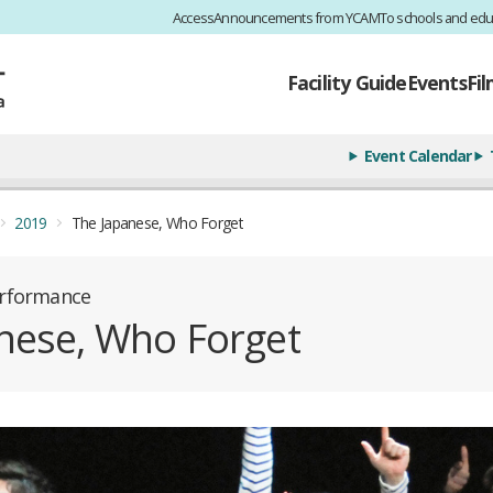
Access
Announcements from YCAM
To schools and edu
Facility Guide
Events
Fi
Event Calendar
2019
The Japanese, Who Forget
erformance
nese, Who Forget