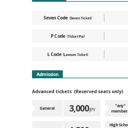
Seven Code
（Seven Ticket）
P Code
（Ticket Pia）
L Code
（Lawson Ticket）
Admission
Advanced tickets
Reserved seats only
3,000
"any"
General
JPY
member
High Scho