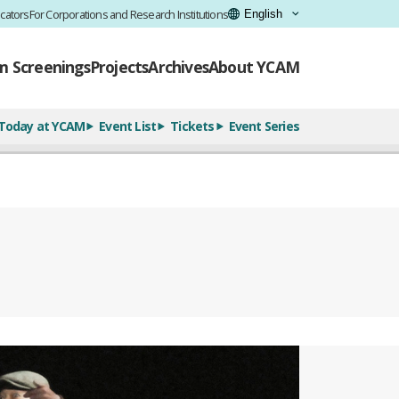
cators
For Corporations and Research Institutions
lm Screenings
Projects
Archives
About YCAM
Today at YCAM
Event List
Tickets
Event Series