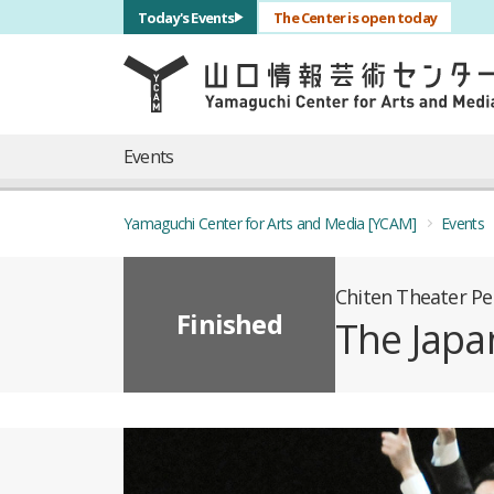
サブナビゲーション
Today's Events
The Center is open today
言語を切り替える
skip to main content
メインナビゲーション
Events
Yamaguchi Center for Arts and Media [YCAM]
Events
Chiten Theater P
Finished
The Japa
概要