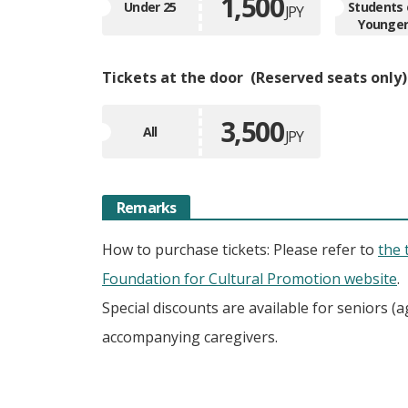
1,500
Under 25
Students 
JPY
Younge
Tickets at the door
Reserved seats only
3,500
All
JPY
Remarks
How to purchase tickets: Please refer to
the 
Foundation for Cultural Promotion website
.
Special discounts are available for seniors (a
accompanying caregivers.