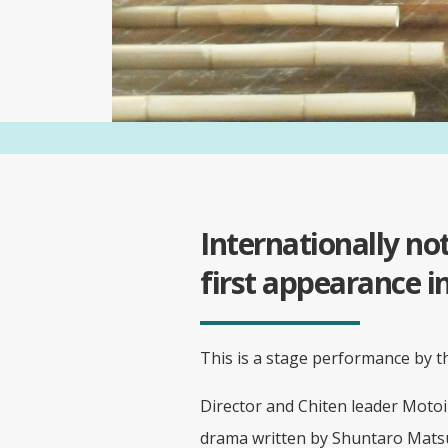
Internationally n
first appearance 
This is a stage performance by 
Director and Chiten leader Moto
drama written by Shuntaro Matsu