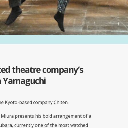
oted theatre company’s
in Yamaguchi
the Kyoto-based company Chiten.
i Miura presents his bold arrangement of a
bara, currently one of the most watched