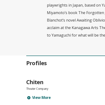
playwrights in Japan, based on Y
Miyamoto’s book The Forgotten J
Blanchot’s novel Awaiting Oblivi
acclaim at the Kanagawa Arts Thea
to Yamaguchi for what will be the
Profiles
Chiten
Theater Company
Learn more about Chiten's profile
View More