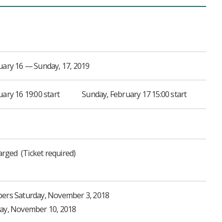
uary 16 — Sunday, 17, 2019
ary 16 19:00 start
Sunday, February 17 15:00 start
harged
Ticket required
bers Saturday, November 3, 2018
day, November 10, 2018