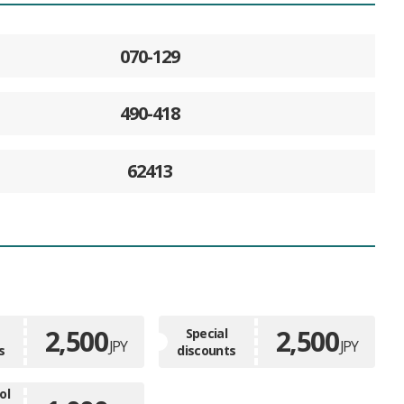
070-129
490-418
62413
2,500
2,500
Special
JPY
JPY
s
discounts
ol