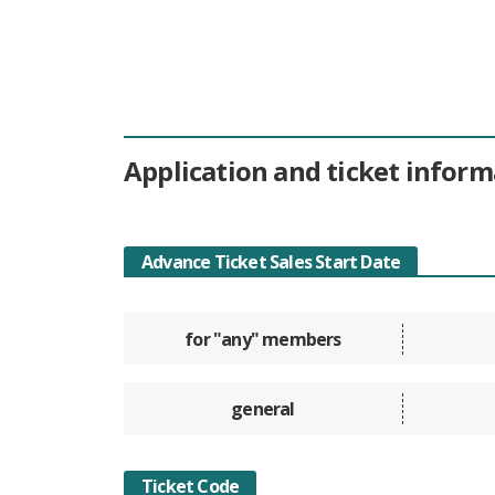
Application and ticket inform
Advance Ticket Sales Start Date
for "any" members
general
Ticket Code