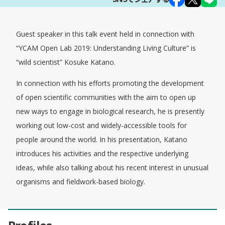
Guest speaker in this talk event held in connection with
“YCAM Open Lab 2019: Understanding Living Culture” is
“wild scientist” Kosuke Katano.
In connection with his efforts promoting the development
of open scientific communities with the aim to open up
new ways to engage in biological research, he is presently
working out low-cost and widely-accessible tools for
people around the world. In his presentation, Katano
introduces his activities and the respective underlying
ideas, while also talking about his recent interest in unusual
organisms and fieldwork-based biology.