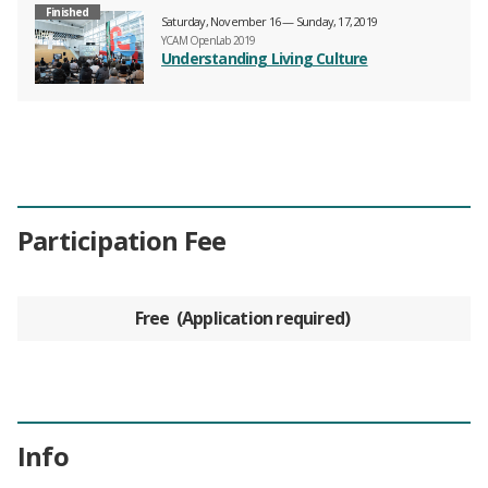
Finished
Saturday, November 16 — Sunday, 17, 2019
YCAM OpenLab 2019
Understanding Living Culture
Participation Fee
Free
Application required
Info