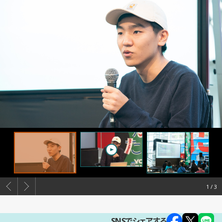
1
SNSでシェアする