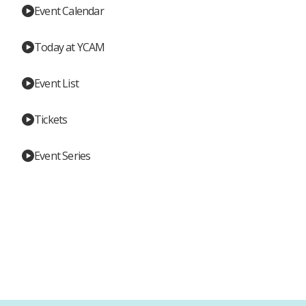
Event Calendar
Today at YCAM
Event List
Tickets
Event Series