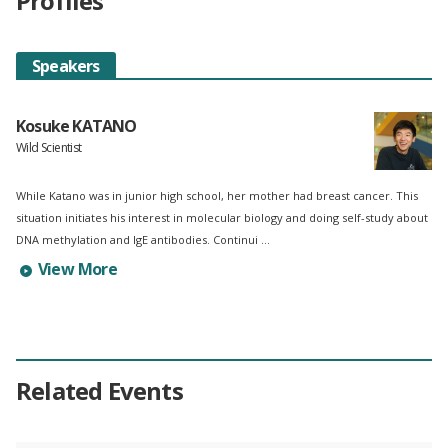
Profiles
Speakers
Kosuke KATANO
Wild Scientist
While Katano was in junior high school, her mother had breast cancer. This
situation initiates his interest in molecular biology and doing self-study about
DNA methylation and IgE antibodies. Continui ...
Learn more about Kosuke KATANO's profile
View More
Related Events