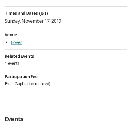
Times and Dates (JST)
Sunday, November 17, 2019
Venue
Foyer
Related Events
1 events
Participation Fee
Free
Application required
Events