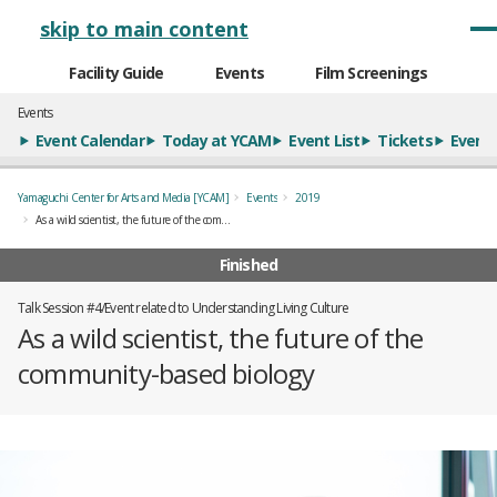
メインナビゲーション
skip to main content
Facility Guide
Events
Film Screenings
Events
Event Calendar
Today at YCAM
Event List
Tickets
Event 
Yamaguchi Center for Arts and Media [YCAM]
Events
2019
As a wild scientist, the future of the community-based biology
Finished
Talk Session #4/Event related to Understanding Living Culture
As a wild scientist, the future of the
community-based biology
概要
全3枚のうち、1枚目のスライド