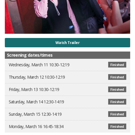
Watch Trailer
Screening dates/times
Wednesday, March 11 10:30-12:19
Finished
Thursday, March 12 10:30-12:19
Finished
Friday, March 13 10:30-12:19
Finished
Saturday, March 14 12:30-14:19
Finished
Sunday, March 15 12:30-14:19
Finished
Monday, March 16 16:45-18:34
Finished