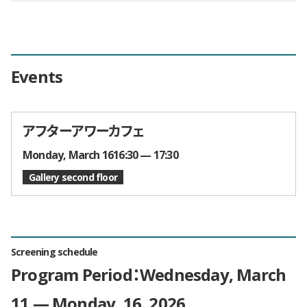
Events
アフターアワーカフェ
Times and Dates
Monday, March 1616:30 — 17:30
Gallery second floor
Screening schedule
Program Period：Wednesday, March
11 — Monday, 16, 2026