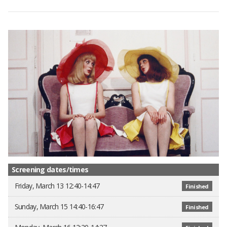
Screening dates/times
Friday, March 13 12:40-14:47
Finished
Sunday, March 15 14:40-16:47
Finished