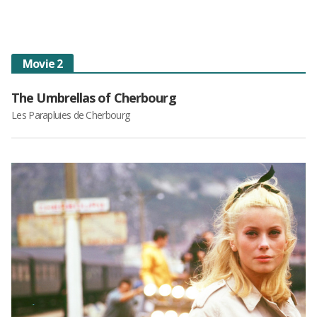
Movie 2
The Umbrellas of Cherbourg
Les Parapluies de Cherbourg