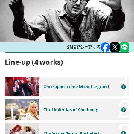
SNSでシェアする
Line-up
4 works
Once upon a time Michel Legrand
The Umbrellas of Cherbourg
The Young Girls of Rochefort