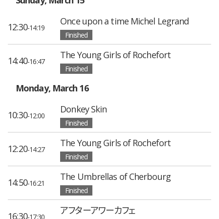
Once upon a time Michel Legrand
12:30
-14:19
Finished
The Young Girls of Rochefort
14:40
-16:47
Finished
Monday, March 16
Donkey Skin
10:30
-12:00
Finished
The Young Girls of Rochefort
12:20
-14:27
Finished
The Umbrellas of Cherbourg
14:50
-16:21
Finished
アフターアワーカフェ
16:30
-17:30