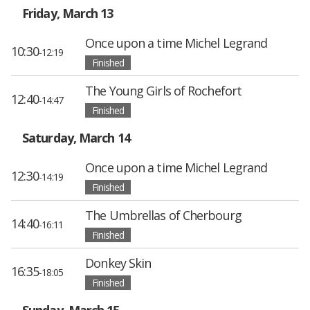
Friday, March 13
Once upon a time Michel Legrand
10:30
-12:19
Finished
The Young Girls of Rochefort
12:40
-14:47
Finished
Saturday, March 14
Once upon a time Michel Legrand
12:30
-14:19
Finished
The Umbrellas of Cherbourg
14:40
-16:11
Finished
Donkey Skin
16:35
-18:05
Finished
Sunday, March 15