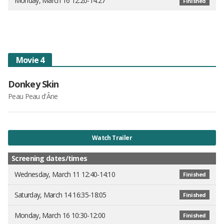
Monday, March 16 12:20-14:27
Finished
Movie 4
Donkey Skin
Peau Peau d'Âne
Watch Trailer
Screening dates/times
Wednesday, March 11 12:40-14:10
Finished
Saturday, March 14 16:35-18:05
Finished
Monday, March 16 10:30-12:00
Finished