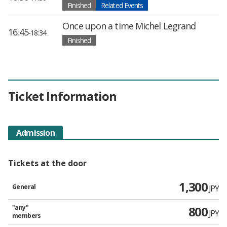
Finished
Related Events
Once upon a time Michel Legrand
16:45
-18:34
Finished
Ticket Information
Admission
Tickets at the door
1,300
General
JPY
"any"
800
JPY
members