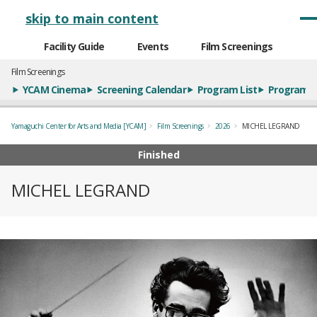
メインナビゲーション
skip to main content
Facility Guide
Events
Film Screenings
Film Screenings
YCAM Cinema
Screening Calendar
Program List
Program S
Yamaguchi Center for Arts and Media [YCAM]
Film Screenings
2026
MICHEL LEGRAND
Finished
MICHEL LEGRAND
概要