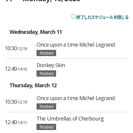
終了したスケジュールを閉じる
チ
Wednesday, March 11
Once upon a time Michel Legrand
10:30
-12:19
Finished
Donkey Skin
12:40
-14:10
Finished
Thursday, March 12
Once upon a time Michel Legrand
10:30
-12:19
Finished
The Umbrellas of Cherbourg
12:40
-14:11
Finished