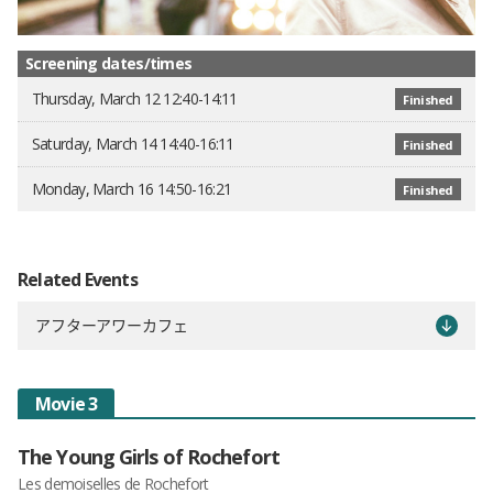
Screening dates/times
Thursday, March 12 12:40-14:11
Finished
Saturday, March 14 14:40-16:11
Finished
Monday, March 16 14:50-16:21
Finished
Related Events
アフターアワーカフェ
Movie 3
The Young Girls of Rochefort
Les demoiselles de Rochefort