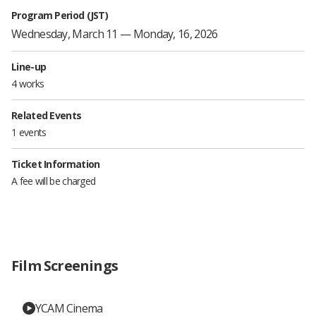
Program Period (JST)
Wednesday, March 11 — Monday, 16, 2026
Line-up
4 works
Related Events
1 events
Ticket Information
A fee will be charged
Film Screenings
YCAM Cinema