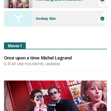
Donkey Skin
Movie 1
Once upon a time Michel Legrand
IL ÉTAIT UNE FOIS MICHEL LEGRAND