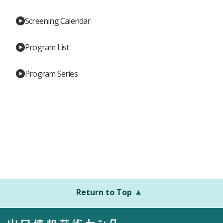
Screening Calendar
Program List
Program Series
Return to Top