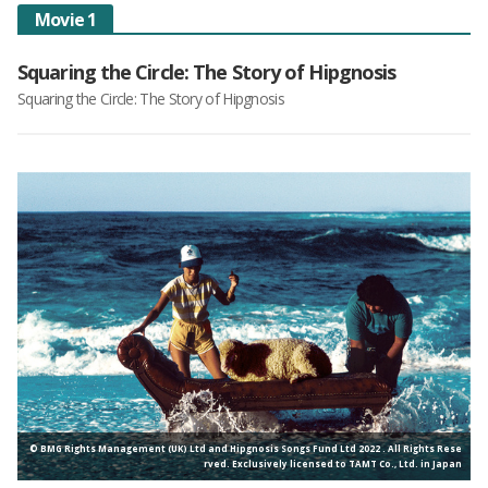
Movie 1
Squaring the Circle: The Story of Hipgnosis
Squaring the Circle: The Story of Hipgnosis
© BMG Rights Management (UK) Ltd and Hipgnosis Songs Fund Ltd 2022 . All Rights Rese
rved. Exclusively licensed to TAMT Co., Ltd. in Japan