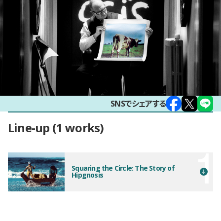
SNSでシェアする
Line-up
1 works
Squaring the Circle: The Story of
Hipgnosis