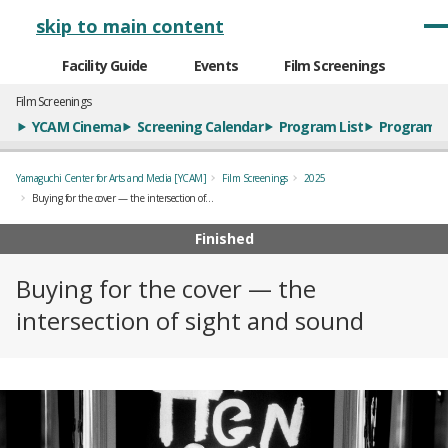
メインナビゲーション
skip to main content
Facility Guide
Events
Film Screenings
Film Screenings
YCAM Cinema
Screening Calendar
Program List
Program S
Yamaguchi Center for Arts and Media [YCAM]
Film Screenings
2025
Buying for the cover — the intersection of sight and sound
Finished
Buying for the cover — the
intersection of sight and sound
概要