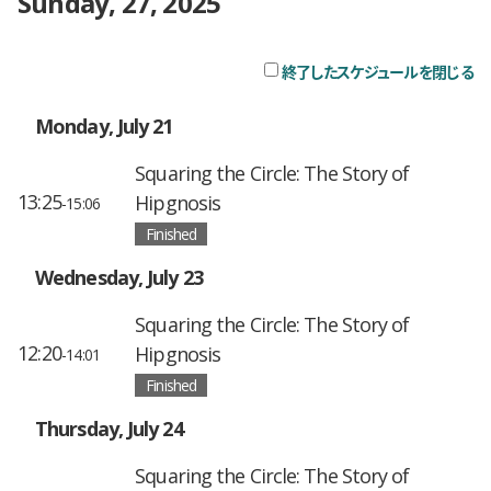
Sunday, 27, 2025
終了したスケジュールを閉じる
チ
Monday, July 21
Squaring the Circle: The Story of
13:25
Hipgnosis
-15:06
Finished
Wednesday, July 23
Squaring the Circle: The Story of
12:20
Hipgnosis
-14:01
Finished
Thursday, July 24
Squaring the Circle: The Story of