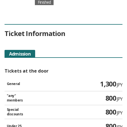
Finished
Ticket Information
Admission
Tickets at the door
1,300
General
JPY
"any"
800
JPY
members
Special
800
JPY
discounts
800
Under 25
JPY