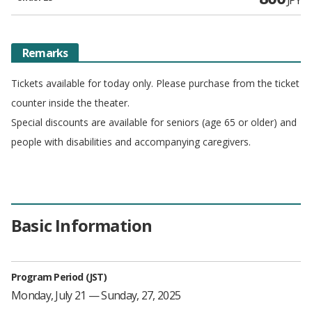
Remarks
Tickets available for today only. Please purchase from the ticket
counter inside the theater.
Special discounts are available for seniors (age 65 or older) and
people with disabilities and accompanying caregivers.
Basic Information
Program Period (JST)
Monday, July 21 — Sunday, 27, 2025