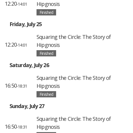
12:20
Hipgnosis
-14:01
Finished
Friday, July 25
Squaring the Circle: The Story of
12:20
Hipgnosis
-14:01
Finished
Saturday, July 26
Squaring the Circle: The Story of
16:50
Hipgnosis
-18:31
Finished
Sunday, July 27
Squaring the Circle: The Story of
16:50
Hipgnosis
-18:31