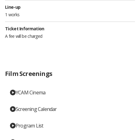
Line-up
1 works
Ticket Information
A fee will be charged
Film Screenings
YCAM Cinema
Screening Calendar
Program List