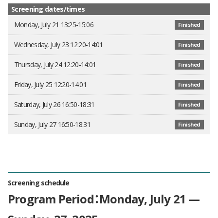
Screening dates/times
Monday, July 21 13:25-15:06
Finished
Wednesday, July 23 12:20-14:01
Finished
Thursday, July 24 12:20-14:01
Finished
Friday, July 25 12:20-14:01
Finished
Saturday, July 26 16:50-18:31
Finished
Sunday, July 27 16:50-18:31
Finished
Screening schedule
Program Period：Monday, July 21 —