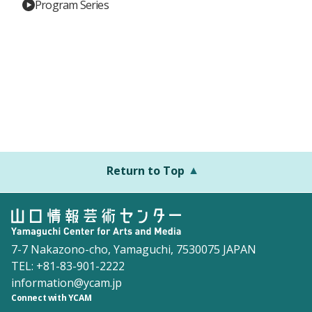
Program Series
Return to Top
7-7 Nakazono-cho, Yamaguchi, 7530075 JAPAN
TEL: +81-83-901-2222
information@ycam.jp
Connect with YCAM