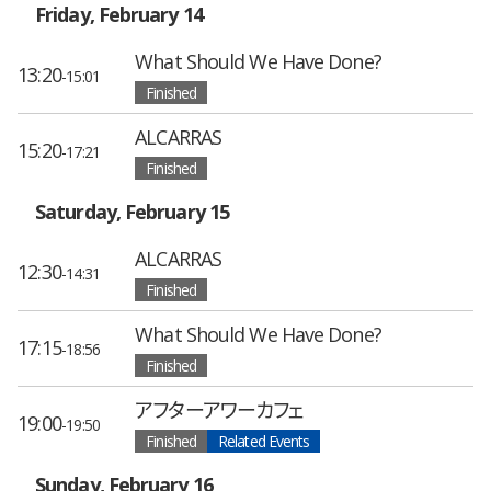
Friday, February 14
What Should We Have Done?
13:20
-15:01
Finished
ALCARRAS
15:20
-17:21
Finished
Saturday, February 15
ALCARRAS
12:30
-14:31
Finished
What Should We Have Done?
17:15
-18:56
Finished
アフターアワーカフェ
19:00
-19:50
Finished
Related Events
Sunday, February 16