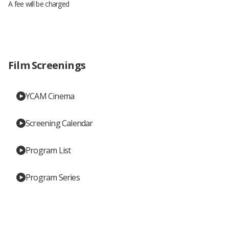
A fee will be charged
Film Screenings
YCAM Cinema
Screening Calendar
Program List
Program Series