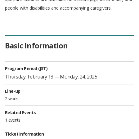
people with disabilities and accompanying caregivers.
Basic Information
Program Period (JST)
Thursday, February 13 — Monday, 24, 2025
Line-up
2 works
Related Events
1 events
Ticket Information