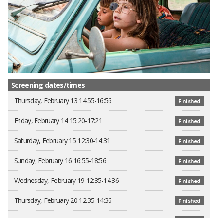
Screening dates/times
Thursday, February 13 14:55-16:56
Finished
Friday, February 14 15:20-17:21
Finished
Saturday, February 15 12:30-14:31
Finished
Sunday, February 16 16:55-18:56
Finished
Wednesday, February 19 12:35-14:36
Finished
Thursday, February 20 12:35-14:36
Finished