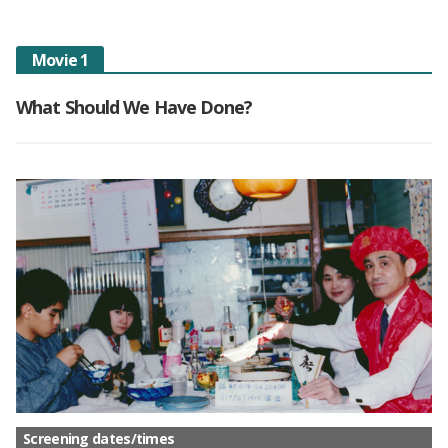
Movie 1
What Should We Have Done?
Screening dates/times