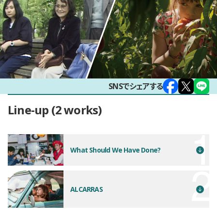
SNSでシェアする
Line-up
2 works
What Should We Have Done?
ALCARRAS