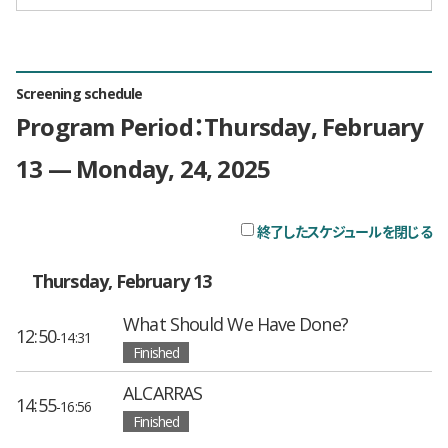
Screening schedule
Program Period：Thursday, February
13 — Monday, 24, 2025
終了したスケジュールを閉じる
チ
Thursday, February 13
What Should We Have Done?
12:50
-14:31
Finished
ALCARRAS
14:55
-16:56
Finished