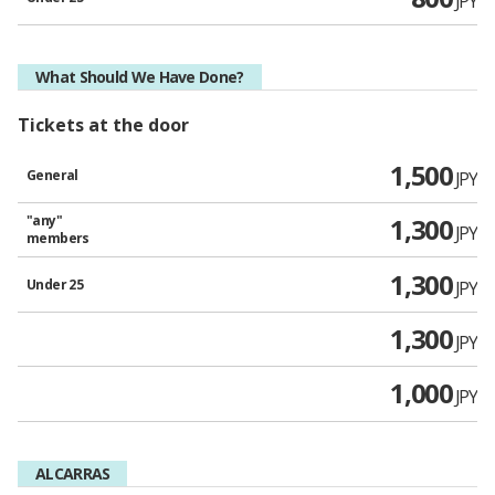
JPY
What Should We Have Done?
Tickets at the door
1,500
General
JPY
"any"
1,300
JPY
members
1,300
Under 25
JPY
1,300
JPY
1,000
JPY
ALCARRAS