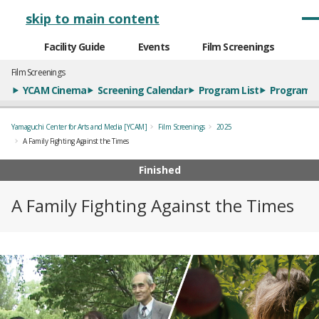
メインナビゲーション
skip to main content
Facility Guide
Events
Film Screenings
Film Screenings
YCAM Cinema
Screening Calendar
Program List
Program S
Yamaguchi Center for Arts and Media [YCAM]
Film Screenings
2025
A Family Fighting Against the Times
Finished
A Family Fighting Against the Times
概要