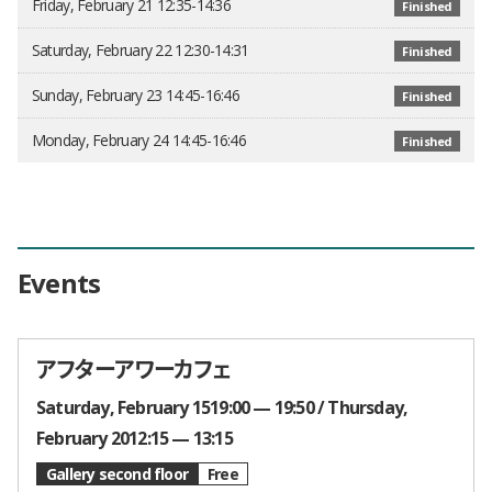
Friday, February 21 12:35-14:36
Finished
Saturday, February 22 12:30-14:31
Finished
Sunday, February 23 14:45-16:46
Finished
Monday, February 24 14:45-16:46
Finished
Events
アフターアワーカフェ
Times and Dates
Saturday, February 1519:00 — 19:50
Thursday,
February 2012:15 — 13:15
Gallery second floor
Free