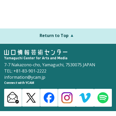
Return to Top
7-7 Nakazono-cho, Yamaguchi, 7530075 JAPAN
TEL: +81-83-901-2222
information@ycam.jp
Connect with YCAM