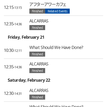
アフターアワーカフェ
12:15
-13:15
Finished
Related Events
ALCARRAS
12:35
-14:36
Finished
Friday, February 21
What Should We Have Done?
10:30
-12:11
Finished
ALCARRAS
12:35
-14:36
Finished
Saturday, February 22
ALCARRAS
12:30
-14:31
Finished
What Should We Have Done?