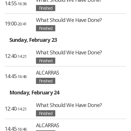
14:55
-16:36
Finished
What Should We Have Done?
19:00
-20:41
Finished
Sunday, February 23
What Should We Have Done?
12:40
-14:21
Finished
ALCARRAS
14:45
-16:46
Finished
Monday, February 24
What Should We Have Done?
12:40
-14:21
Finished
ALCARRAS
14:45
-16:46