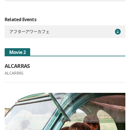
Related Events
アフターアワーカフェ
Movie 2
ALCARRAS
ALCARRÀS