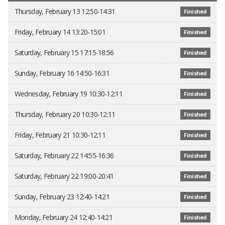
Thursday, February 13 12:50-14:31
Finished
Friday, February 14 13:20-15:01
Finished
Saturday, February 15 17:15-18:56
Finished
Sunday, February 16 14:50-16:31
Finished
Wednesday, February 19 10:30-12:11
Finished
Thursday, February 20 10:30-12:11
Finished
Friday, February 21 10:30-12:11
Finished
Saturday, February 22 14:55-16:36
Finished
Saturday, February 22 19:00-20:41
Finished
Sunday, February 23 12:40-14:21
Finished
Monday, February 24 12:40-14:21
Finished