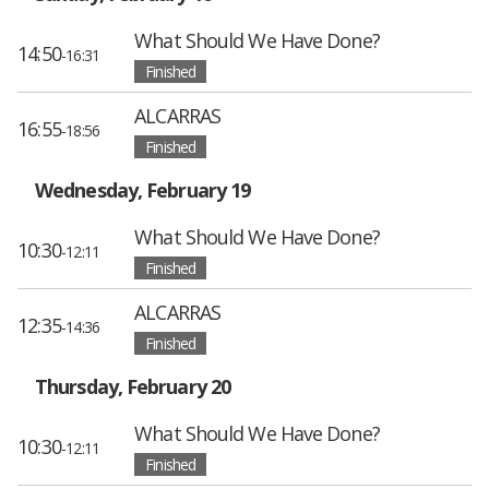
What Should We Have Done?
14:50
-16:31
Finished
ALCARRAS
16:55
-18:56
Finished
Wednesday, February 19
What Should We Have Done?
10:30
-12:11
Finished
ALCARRAS
12:35
-14:36
Finished
Thursday, February 20
What Should We Have Done?
10:30
-12:11
Finished