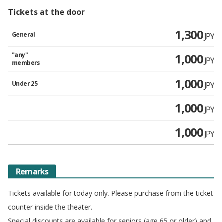
Tickets at the door
1,300
General
JPY
"any"
1,000
JPY
members
1,000
Under 25
JPY
1,000
JPY
1,000
JPY
Remarks
Tickets available for today only. Please purchase from the ticket
counter inside the theater.
Special discounts are available for seniors (age 65 or older) and