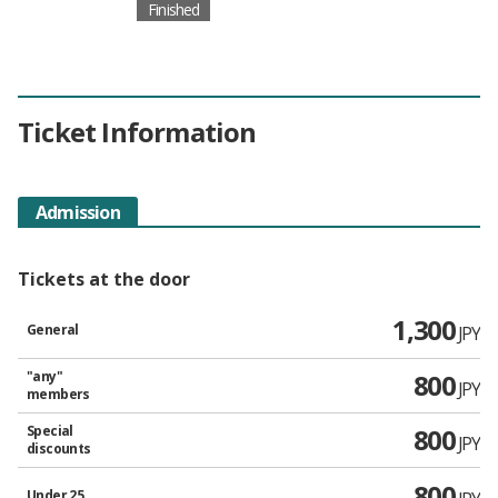
Finished
Ticket Information
Admission
Tickets at the door
1,300
General
JPY
"any"
800
JPY
members
Special
800
JPY
discounts
800
Under 25