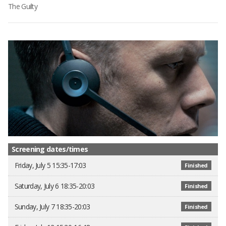
The Guilty
Screening dates/times
Friday, July 5 15:35-17:03
Finished
Saturday, July 6 18:35-20:03
Finished
Sunday, July 7 18:35-20:03
Finished