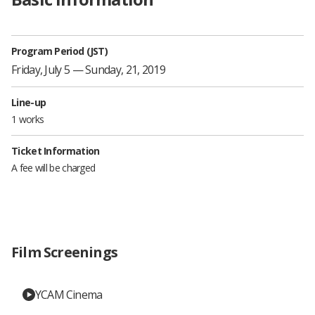
Program Period (JST)
Friday, July 5 — Sunday, 21, 2019
Line-up
1 works
Ticket Information
A fee will be charged
Film Screenings
YCAM Cinema