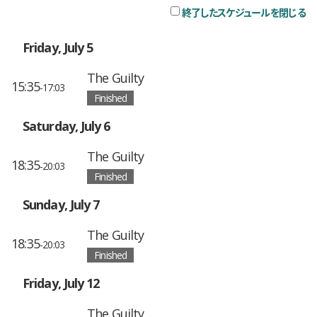
終了したスケジュールを閉じる
チ
Friday, July 5
The Guilty
15:35
-17:03
Finished
Saturday, July 6
The Guilty
18:35
-20:03
Finished
Sunday, July 7
The Guilty
18:35
-20:03
Finished
Friday, July 12
The Guilty