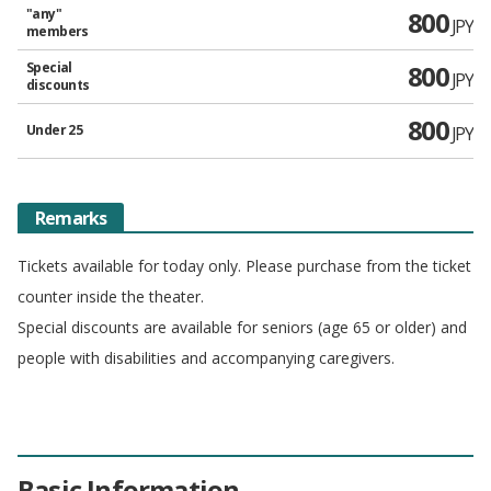
"any"
800
JPY
members
Special
800
JPY
discounts
800
Under 25
JPY
Remarks
Tickets available for today only. Please purchase from the ticket
counter inside the theater.
Special discounts are available for seniors (age 65 or older) and
people with disabilities and accompanying caregivers.
Basic Information