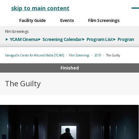
メインナビゲーション
skip to main content
Facility Guide
Events
Film Screenings
Film Screenings
YCAM Cinema
Screening Calendar
Program List
Program S
Yamaguchi Center for Arts and Media [YCAM]
Film Screenings
2019
The Guilty
Finished
The Guilty
概要