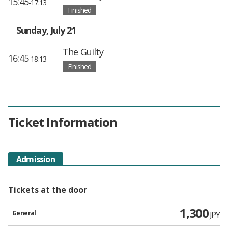
15:45
-17:13
Finished
Sunday, July 21
The Guilty
16:45
-18:13
Finished
Ticket Information
Admission
Tickets at the door
1,300
General
JPY