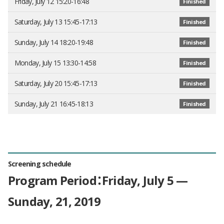
Friday, July 12 15:20-16:48
Finished
Saturday, July 13 15:45-17:13
Finished
Sunday, July 14 18:20-19:48
Finished
Monday, July 15 13:30-14:58
Finished
Saturday, July 20 15:45-17:13
Finished
Sunday, July 21 16:45-18:13
Finished
Screening schedule
Program Period：Friday, July 5 —
Sunday, 21, 2019