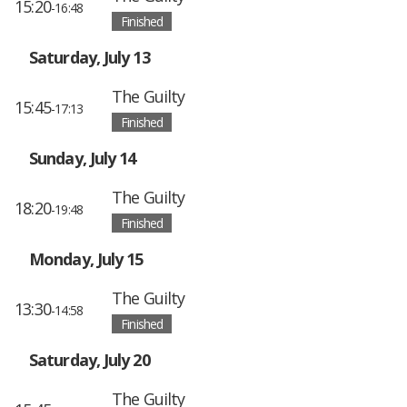
15:20
-16:48
Finished
Saturday, July 13
The Guilty
15:45
-17:13
Finished
Sunday, July 14
The Guilty
18:20
-19:48
Finished
Monday, July 15
The Guilty
13:30
-14:58
Finished
Saturday, July 20
The Guilty