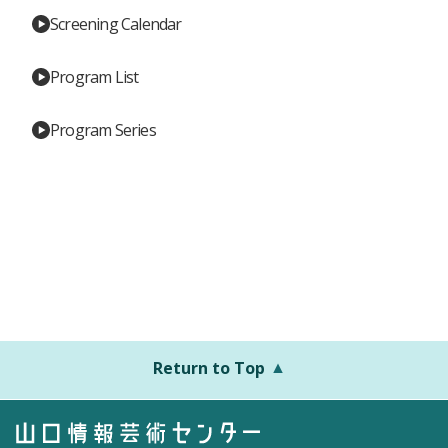
Screening Calendar
Program List
Program Series
Return to Top