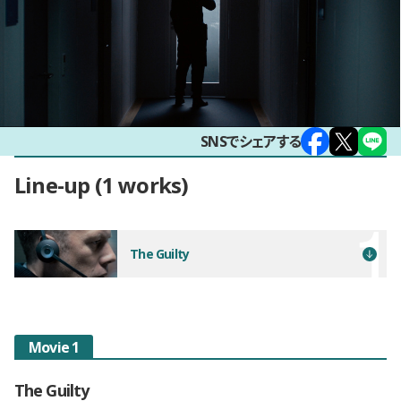
SNSでシェアする
Line-up
1 works
The Guilty
Movie 1
The Guilty