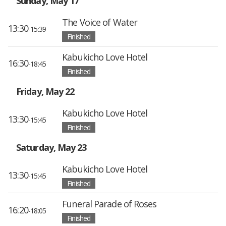
Sunday, May 17
The Voice of Water
13:30
-15:39
Finished
Kabukicho Love Hotel
16:30
-18:45
Finished
Friday, May 22
Kabukicho Love Hotel
13:30
-15:45
Finished
Saturday, May 23
Kabukicho Love Hotel
13:30
-15:45
Finished
Funeral Parade of Roses
16:20
-18:05
Finished