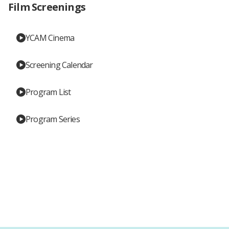
Film Screenings
YCAM Cinema
Screening Calendar
Program List
Program Series