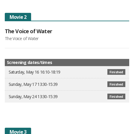
Movie 2
The Voice of Water
The Voice of Water
Screening dates/times
Saturday, May 16 16:10-18:19
Finished
Sunday, May 17 13:30-15:39
Finished
Sunday, May 24 13:30-15:39
Finished
Movie 3