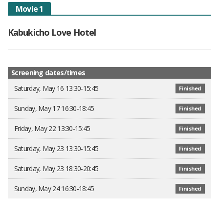
Movie 1
Kabukicho Love Hotel
Screening dates/times
Saturday, May 16 13:30-15:45
Finished
Sunday, May 17 16:30-18:45
Finished
Friday, May 22 13:30-15:45
Finished
Saturday, May 23 13:30-15:45
Finished
Saturday, May 23 18:30-20:45
Finished
Sunday, May 24 16:30-18:45
Finished