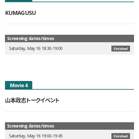
KUMAGUSU
Screening dates/times
Saturday, May 16 18:30-19:00
Finished
Movie 4
山本政志トークイベント
Screening dates/times
Saturday, May 16 19:00-19:45
Finished