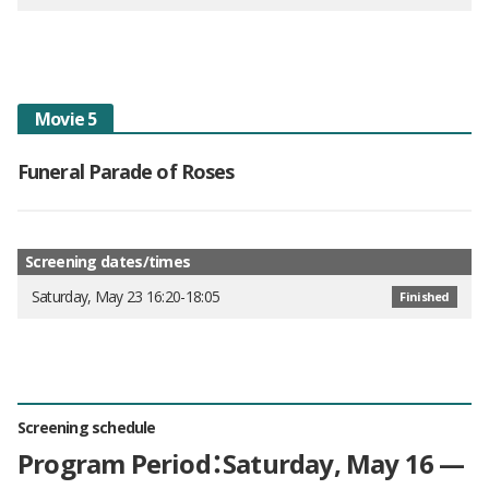
Movie 5
Funeral Parade of Roses
Screening dates/times
Saturday, May 23 16:20-18:05
Finished
Screening schedule
Program Period：Saturday, May 16 —