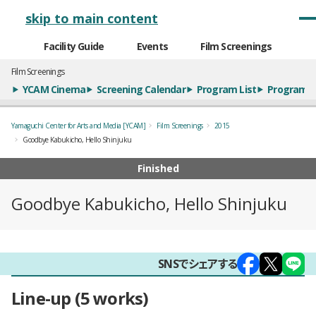
メインナビゲーション
skip to main content
Facility Guide
Events
Film Screenings
Film Screenings
YCAM Cinema
Screening Calendar
Program List
Program S
Yamaguchi Center for Arts and Media [YCAM]
Film Screenings
2015
Goodbye Kabukicho, Hello Shinjuku
Finished
Goodbye Kabukicho, Hello Shinjuku
概要
SNSでシェアする
Line-up
5 works