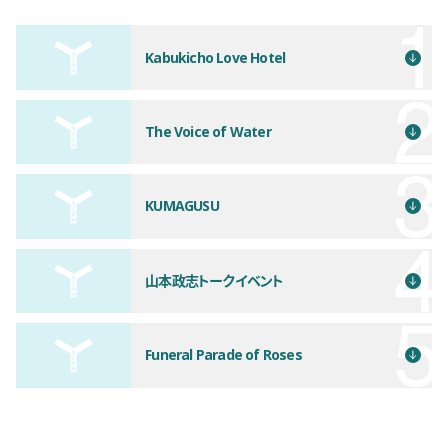
Kabukicho Love Hotel
The Voice of Water
KUMAGUSU
山本政志トークイベント
Funeral Parade of Roses