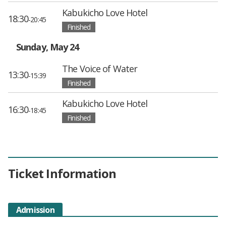
Kabukicho Love Hotel
18:30
-20:45
Finished
Sunday, May 24
The Voice of Water
13:30
-15:39
Finished
Kabukicho Love Hotel
16:30
-18:45
Finished
Ticket Information
Admission