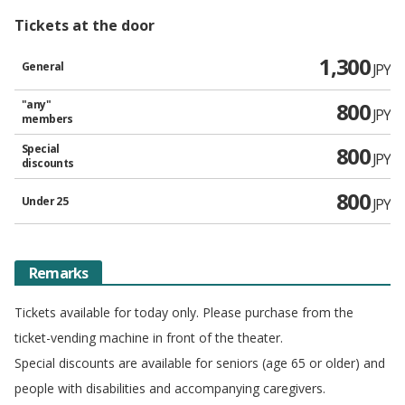
Tickets at the door
1,300
General
JPY
"any"
800
JPY
members
Special
800
JPY
discounts
800
Under 25
JPY
Remarks
Tickets available for today only. Please purchase from the
ticket-vending machine in front of the theater.
Special discounts are available for seniors (age 65 or older) and
people with disabilities and accompanying caregivers.