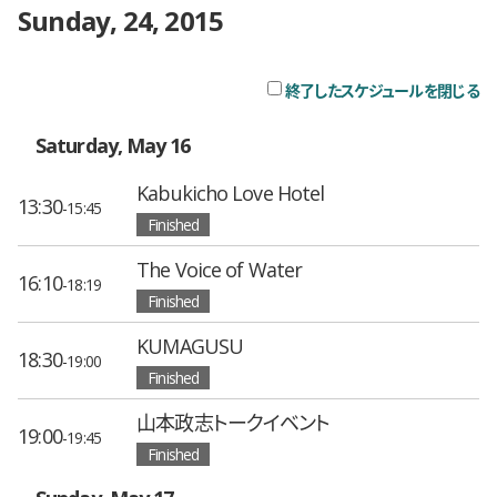
Sunday, 24, 2015
終了したスケジュールを閉じる
チ
Saturday, May 16
Kabukicho Love Hotel
13:30
-15:45
Finished
The Voice of Water
16:10
-18:19
Finished
KUMAGUSU
18:30
-19:00
Finished
山本政志トークイベント
19:00
-19:45
Finished