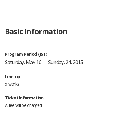
Basic Information
Program Period (JST)
Saturday, May 16 — Sunday, 24, 2015
Line-up
5 works
Ticket Information
A fee will be charged