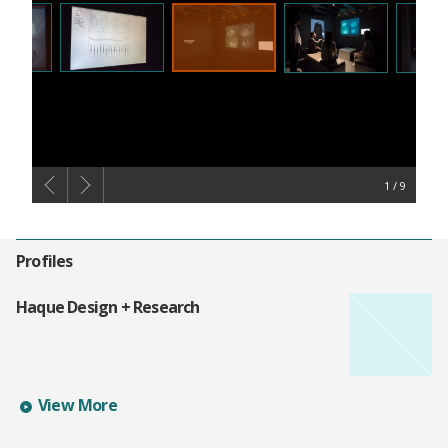
1
Profiles
Haque Design + Research
Learn more about Haque Design + Research's profile
View More