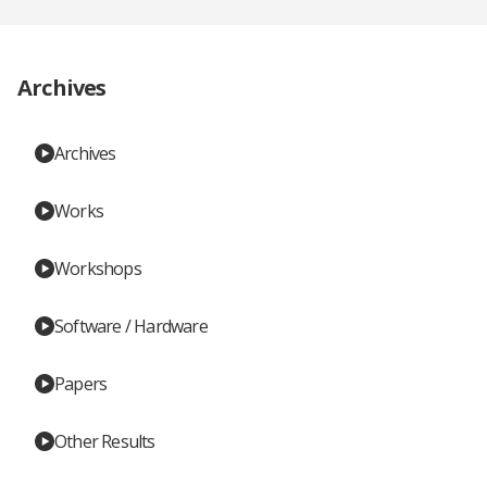
Archives
Archives
Works
Workshops
Software / Hardware
Papers
Other Results