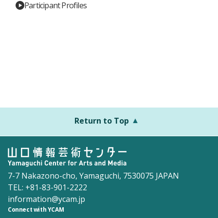
Participant Profiles
Return to Top
7-7 Nakazono-cho, Yamaguchi, 7530075 JAPAN
TEL: +81-83-901-2222
information@ycam.jp
Connect with YCAM