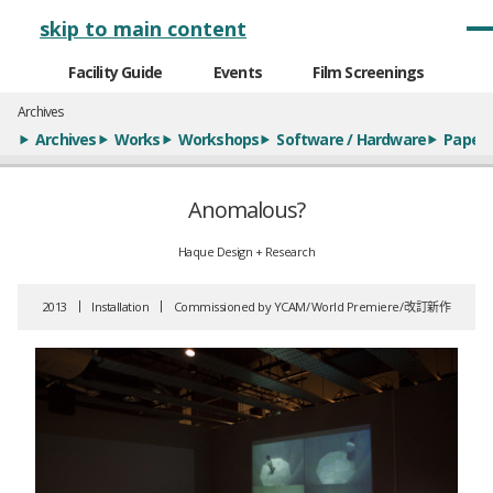
メインナビゲーション
skip to main content
Facility Guide
Events
Film Screenings
Archives
Archives
Works
Workshops
Software / Hardware
Paper
Anomalous?
Haque Design + Research
2013
Installation
Commissioned by YCAM
World Premiere
改訂新作
全9枚のうち、1枚目のスライド
全9