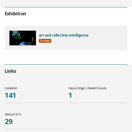
Exhibition
art and collective intelligence
Finished
Links
Installation
Haque Design + Research's works
141
1
Works of 2013
29