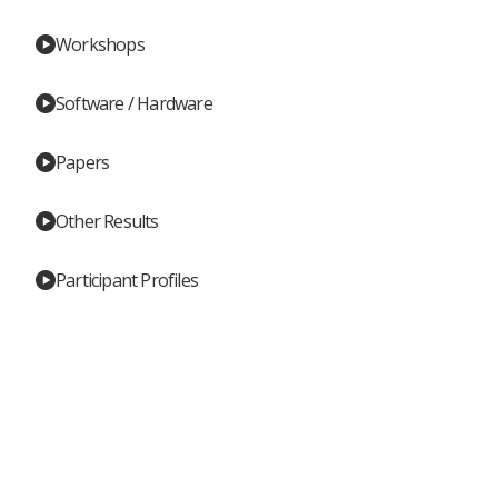
Workshops
Software / Hardware
Papers
Other Results
Participant Profiles