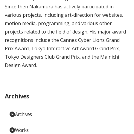
Since then Nakamura has actively participated in
various projects, including art-direction for websites,
motion media, programming, and various other
projects related to the field of design. His major award
recognitions include the Cannes Cyber Lions Grand
Prix Award, Tokyo Interactive Art Award Grand Prix,
Tokyo Designers Club Grand Prix, and the Mainichi
Design Award.
Archives
Archives
Works