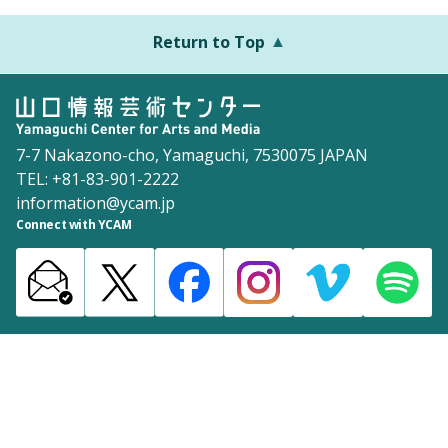
Return to Top
7-7 Nakazono-cho, Yamaguchi, 7530075 JAPAN
TEL: +81-83-901-2222
information@ycam.jp
Connect with YCAM
Announcements from YCAM
Recruitment Information
Download
Site Map
Inquiries
Policy
©2003 Yamaguchi Center for Arts and Media [YCAM]