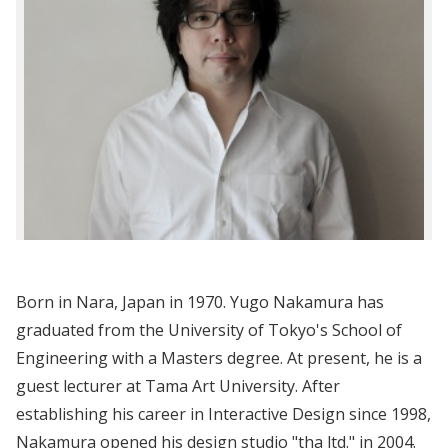
Born in Nara, Japan in 1970. Yugo Nakamura has
graduated from the University of Tokyo's School of
Engineering with a Masters degree. At present, he is a
guest lecturer at Tama Art University. After
establishing his career in Interactive Design since 1998,
Nakamura opened his design studio "tha ltd." in 2004.