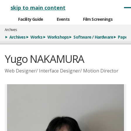
メインナビゲーション
skip to main content
Facility Guide
Events
Film Screenings
Archives
Archives
Works
Workshops
Software / Hardware
Paper
Yugo NAKAMURA
Web Designer/ Interface Designer/ Motion Director