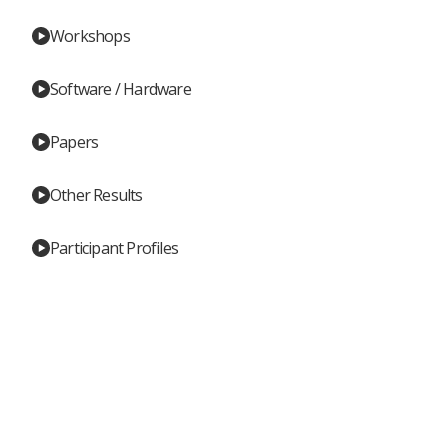
Workshops
Software / Hardware
Papers
Other Results
Participant Profiles