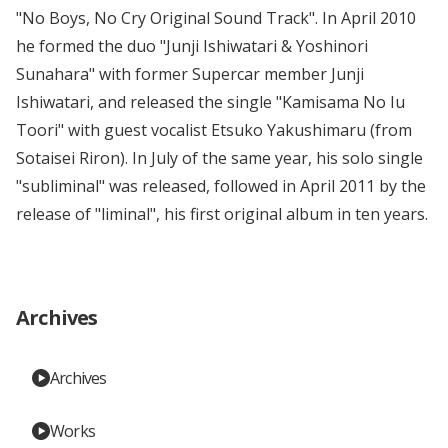
"No Boys, No Cry Original Sound Track". In April 2010
he formed the duo "Junji Ishiwatari & Yoshinori
Sunahara" with former Supercar member Junji
Ishiwatari, and released the single "Kamisama No Iu
Toori" with guest vocalist Etsuko Yakushimaru (from
Sotaisei Riron). In July of the same year, his solo single
"subliminal" was released, followed in April 2011 by the
release of "liminal", his first original album in ten years.
Archives
Archives
Works