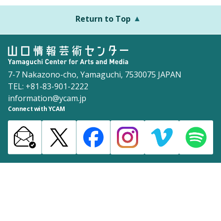
Return to Top
7-7 Nakazono-cho, Yamaguchi, 7530075 JAPAN
TEL: +81-83-901-2222
information@ycam.jp
Connect with YCAM
Announcements from YCAM
Recruitment Information
Download
Site Map
Inquiries
Policy
©2003 Yamaguchi Center for Arts and Media [YCAM]