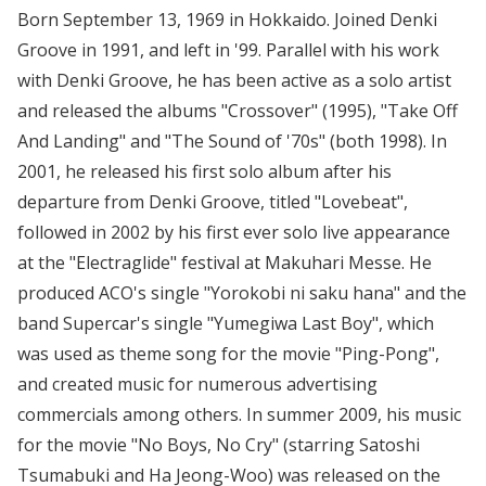
Born September 13, 1969 in Hokkaido. Joined Denki
Groove in 1991, and left in '99. Parallel with his work
with Denki Groove, he has been active as a solo artist
and released the albums "Crossover" (1995), "Take Off
And Landing" and "The Sound of '70s" (both 1998). In
2001, he released his first solo album after his
departure from Denki Groove, titled "Lovebeat",
followed in 2002 by his first ever solo live appearance
at the "Electraglide" festival at Makuhari Messe. He
produced ACO's single "Yorokobi ni saku hana" and the
band Supercar's single "Yumegiwa Last Boy", which
was used as theme song for the movie "Ping-Pong",
and created music for numerous advertising
commercials among others. In summer 2009, his music
for the movie "No Boys, No Cry" (starring Satoshi
Tsumabuki and Ha Jeong-Woo) was released on the