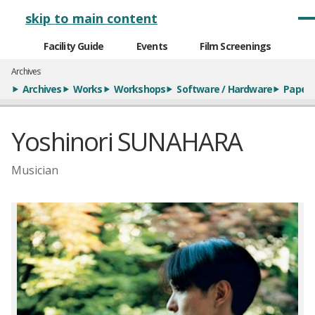
メインナビゲーション
skip to main content
Facility Guide
Events
Film Screenings
Archives
Archives
Works
Workshops
Software / Hardware
Paper
Yoshinori SUNAHARA
Musician