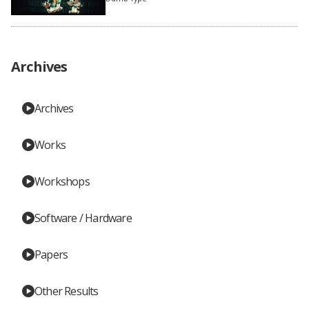
Archives
Archives
Works
Workshops
Software / Hardware
Papers
Other Results