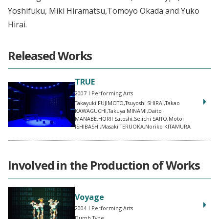
Yoshifuku, Miki Hiramatsu,Tomoyo Okada and Yuko
Hirai.
Released Works
TRUE
2007
Performing Arts
Takayuki FUJIMOTO,Tsuyoshi SHIRAI,Takao
KAWAGUCHI,Takuya MINAMI,Daito
MANABE,HORII Satoshi,Seiichi SAITO,Motoi
ISHIBASHI,Masaki TERUOKA,Noriko KITAMURA
Involved in the Production of Works
Voyage
2004
Performing Arts
Dumb Type