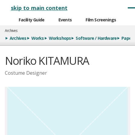
メインナビゲーション
skip to main content
Facility Guide
Events
Film Screenings
Archives
Archives
Works
Workshops
Software / Hardware
Paper
Noriko KITAMURA
Costume Designer