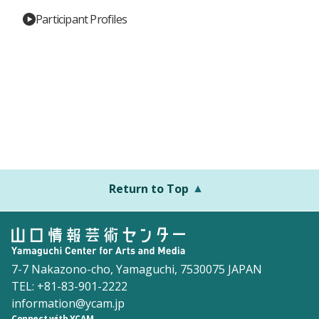
Participant Profiles
Return to Top
7-7 Nakazono-cho, Yamaguchi, 7530075 JAPAN
TEL: +81-83-901-2222
information@ycam.jp
Connect with YCAM