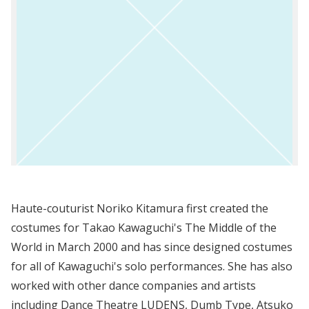
Haute-couturist Noriko Kitamura first created the
costumes for Takao Kawaguchi's The Middle of the
World in March 2000 and has since designed costumes
for all of Kawaguchi's solo performances. She has also
worked with other dance companies and artists
including Dance Theatre LUDENS, Dumb Type, Atsuko