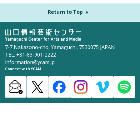
Return to Top
7-7 Nakazono-cho, Yamaguchi, 7530075 JAPAN
TEL: +81-83-901-2222
information@ycam.jp
Connect with YCAM
Announcements from YCAM
Recruitment Information
Download
Site Map
Inquiries
Policy
©2003 Yamaguchi Center for Arts and Media [YCAM]