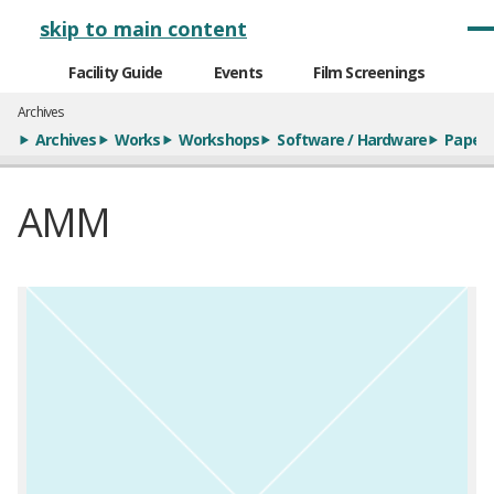
メインナビゲーション
skip to main content
Facility Guide
Events
Film Screenings
Archives
Archives
Works
Workshops
Software / Hardware
Paper
AMM