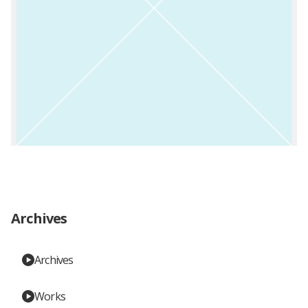
Archives
Archives
Works