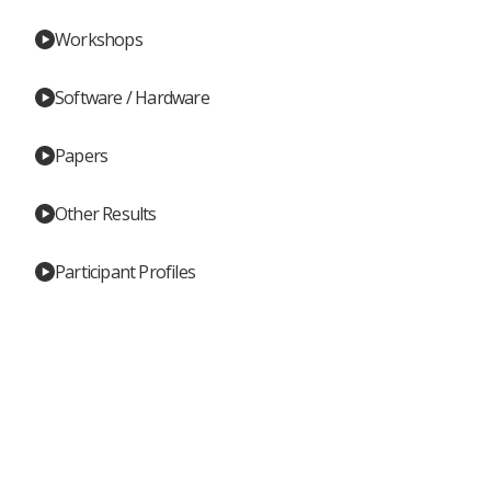
Workshops
Software / Hardware
Papers
Other Results
Participant Profiles