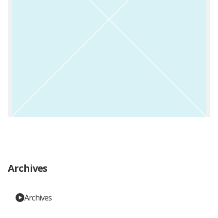
Archives
Archives