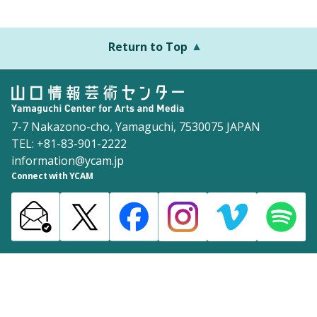
Return to Top
7-7 Nakazono-cho, Yamaguchi, 7530075 JAPAN
TEL: +81-83-901-2222
information@ycam.jp
Connect with YCAM
Announcements from YCAM
Recruitment Information
Download
Site Map
Inquiries
Policy
©2003 Yamaguchi Center for Arts and Media [YCAM]