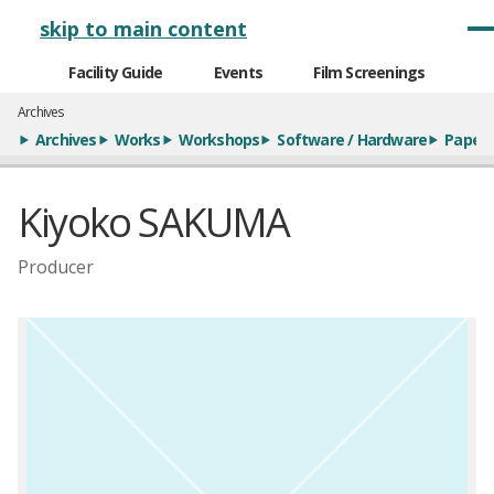
メインナビゲーション
skip to main content
Facility Guide
Events
Film Screenings
Archives
Archives
Works
Workshops
Software / Hardware
Paper
Kiyoko SAKUMA
Producer