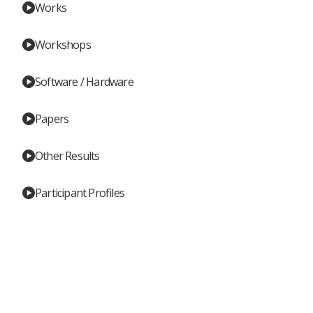
Works
Workshops
Software / Hardware
Papers
Other Results
Participant Profiles